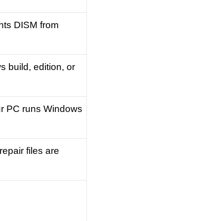
ents DISM from
build, edition, or
ur PC runs Windows
pair files are