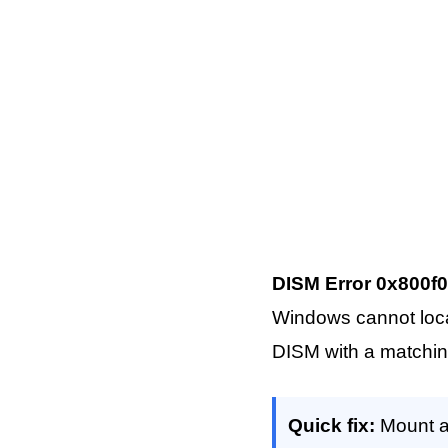
DISM Error 0x800f0
Windows cannot locate
DISM with a matchin
Quick fix:
Mount a 