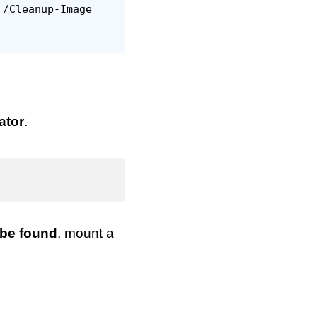
 /Cleanup-Image
ator
.
 be found
, mount a