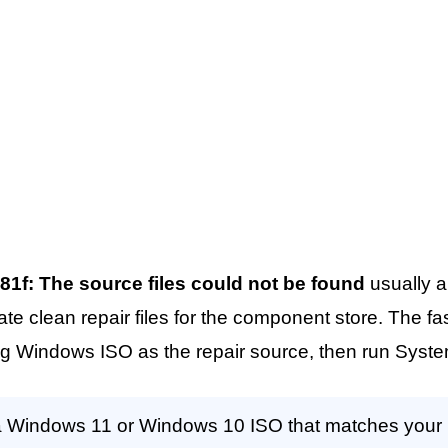
81f: The source files could not be found
usually 
 clean repair files for the component store. The faste
g Windows ISO as the repair source, then run Syste
Windows 11 or Windows 10 ISO that matches your in