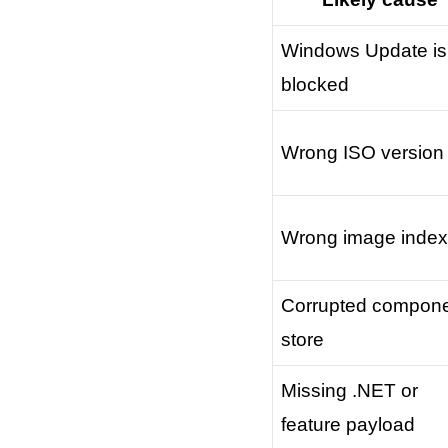
Windows Update is
blocked
Wrong ISO version
Wrong image index
Corrupted compon
store
Missing .NET or
feature payload