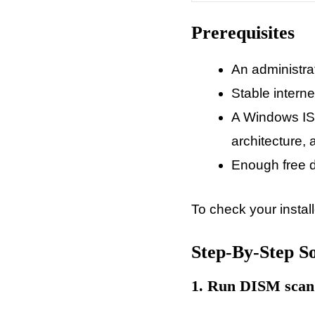
Prerequisites
An administra
Stable intern
A Windows ISO
architecture,
Enough free d
To check your instal
Step-By-Step So
1. Run DISM scan