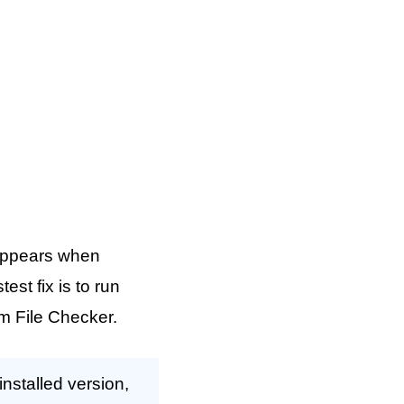
appears when
st fix is to run
m File Checker.
stalled version,