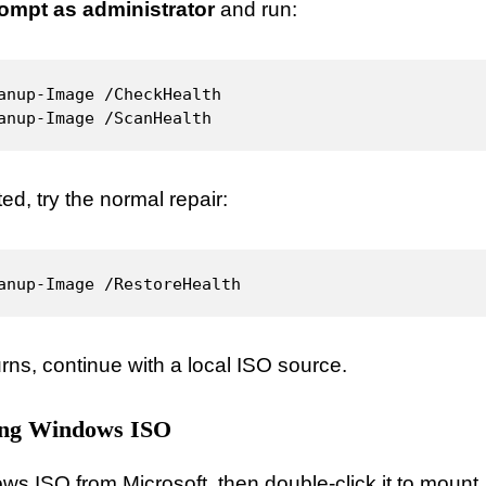
mpt as administrator
and run:
anup-Image /CheckHealth

anup-Image /ScanHealth
ted, try the normal repair:
anup-Image /RestoreHealth
urns, continue with a local ISO source.
ing Windows ISO
 ISO from Microsoft, then double-click it to mount.