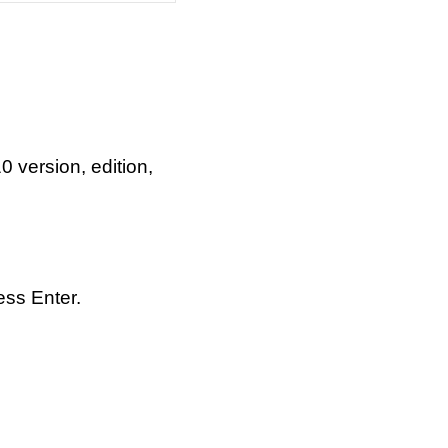
version, edition,
ess Enter.