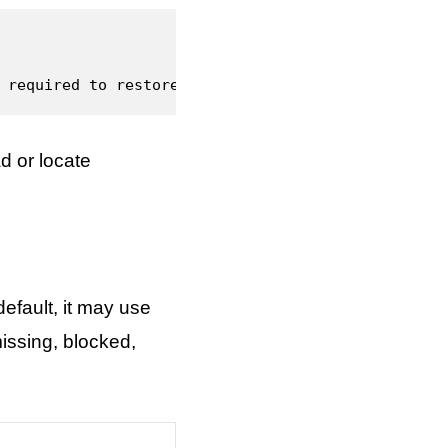
 required to restore the feature.
d or locate
fault, it may use
issing, blocked,