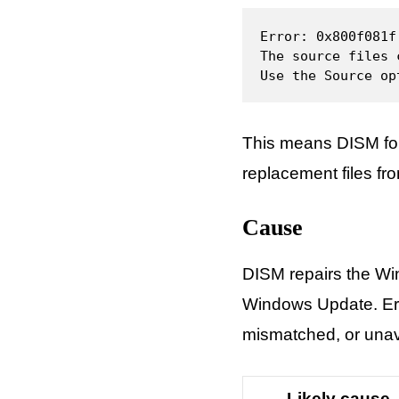
Error: 0x800f081f

The source files 
Use the Source op
This means DISM foun
replacement files f
Cause
DISM repairs the Wi
Windows Update. Er
mismatched, or unav
Likely cause