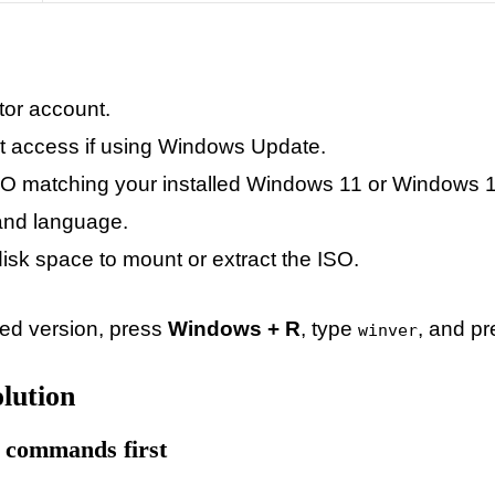
tor account.
et access if using Windows Update.
 matching your installed Windows 11 or Windows 10 
 and language.
isk space to mount or extract the ISO.
led version, press
Windows + R
, type
, and pr
winver
lution
 commands first