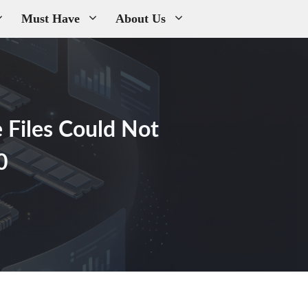
Must Have
About Us
 Files Could Not
0