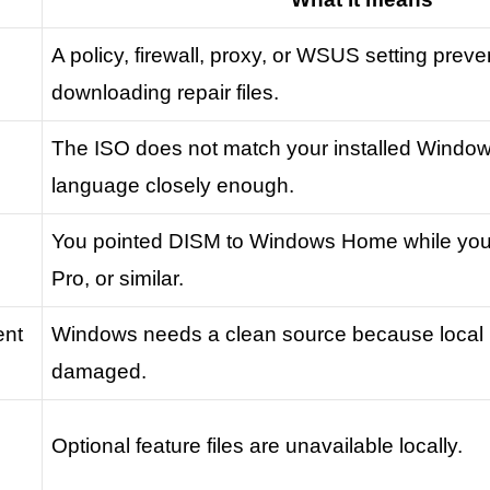
A policy, firewall, proxy, or WSUS setting prev
downloading repair files.
The ISO does not match your installed Windows 
language closely enough.
You pointed DISM to Windows Home while yo
Pro, or similar.
ent
Windows needs a clean source because local re
damaged.
Optional feature files are unavailable locally.