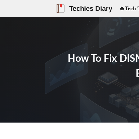
Skip
Techies Diary
🔥Tech 
to
content
How To Fix DISM