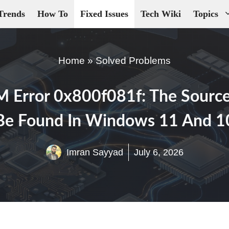
Trends
How To
Fixed Issues
Tech Wiki
Topics
Home
»
Solved Problems
 Error 0x800f081f: The Source
Be Found In Windows 11 And 1
Imran Sayyad
July 6, 2026