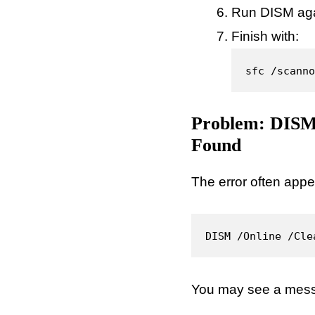
Run DISM agai
Finish with:
sfc /scanno
Problem: DISM 
Found
The error often appe
DISM /Online /Cle
You may see a messa