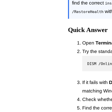
find the correct
ins
wit
/RestoreHealth
Quick Answer
Open
Termin
Try the standar
DISM /Onlin
If it fails with
D
matching Win
Check whethe
Find the corre