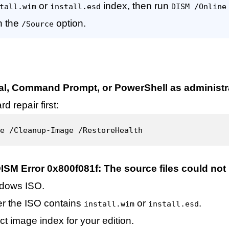
or
index, then run
tall.wim
install.esd
DISM /Online
h the
option.
/Source
al, Command Prompt, or PowerShell as administr
d repair first:
e /Cleanup-Image /RestoreHealth
ISM Error 0x800f081f: The source files could not
dows ISO.
r the ISO contains
or
.
install.wim
install.esd
ct image index for your edition.