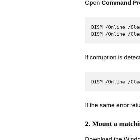
Open
Command Pro
DISM /Online /Cle
DISM /Online /Cle
If corruption is detec
DISM /Online /Cle
If the same error ret
2. Mount a match
Download the Windows