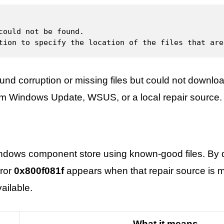
could not be found.

tion to specify the location of the files that are
d corruption or missing files but could not downloa
rom Windows Update, WSUS, or a local repair source.
ndows component store using known-good files. By de
ror
0x800f081f
appears when that repair source is m
ailable.
What it means