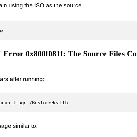
n using the ISO as the source.
w
Error 0x800f081f: The Source Files Co
ars after running:
anup-Image /RestoreHealth
ge similar to: