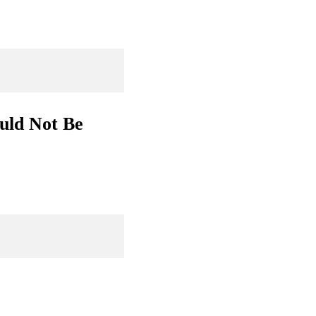
uld Not Be