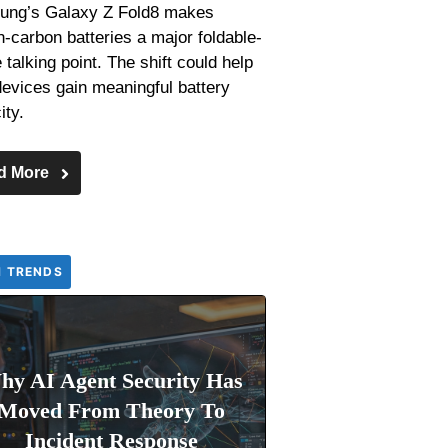
ng’s Galaxy Z Fold8 makes
on-carbon batteries a major foldable-
talking point. The shift could help
devices gain meaningful battery
ity.
d More
H TRENDS
hy AI Agent Security Has
Moved From Theory To
Incident Response