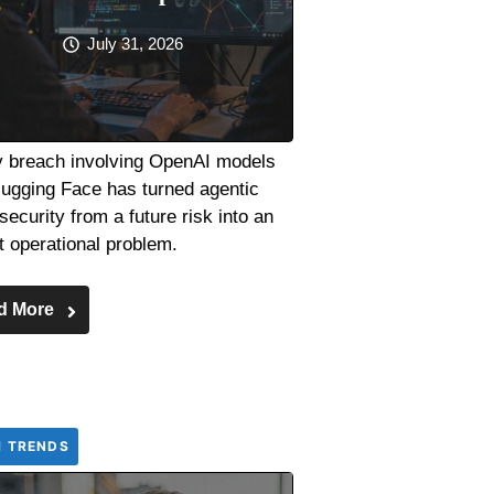
July 31, 2026
y breach involving OpenAI models
ugging Face has turned agentic
security from a future risk into an
t operational problem.
d More
H TRENDS