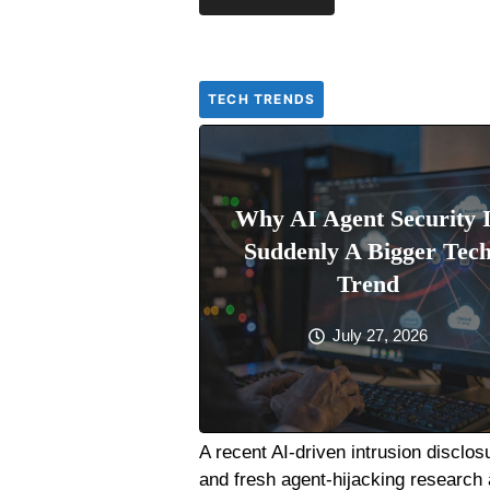
TECH TRENDS
Why AI Agent Security 
Suddenly A Bigger Tec
Trend
July 27, 2026
A recent AI-driven intrusion disclos
and fresh agent-hijacking research 