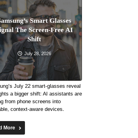
Samsung’s Smart Glasses
ignal The Screen-Free AI
Shift
July 28, 2026
ng’s July 22 smart-glasses reveal
ghts a bigger shift: AI assistants are
g from phone screens into
ble, context-aware devices.
d More