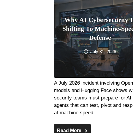
Why AI Cybersecurity I
Shifting To Machine-Spe
Defense
July 31, 2026
A July 2026 incident involving Ope
models and Hugging Face shows w
security teams must prepare for AI
agents that can test, pivot and res
at machine speed.
Read More