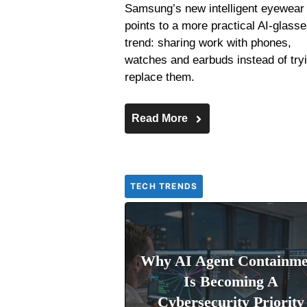
Samsung’s new intelligent eyewear
points to a more practical AI-glass
trend: sharing work with phones,
watches and earbuds instead of tryi
replace them.
Read More
TECH TRENDS
Why AI Agent Containme
Is Becoming A
Cybersecurity Priority