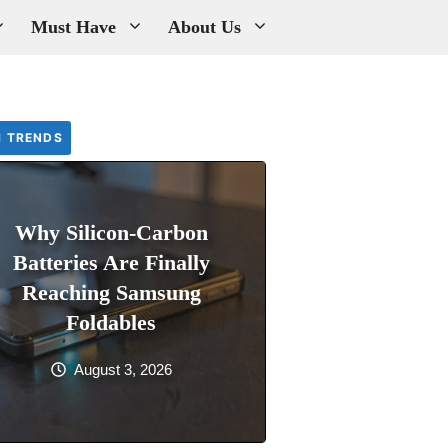
Must Have
About Us
H TRENDS
Why Silicon-Carbon
Batteries Are Finally
Reaching Samsung
Foldables
August 3, 2026