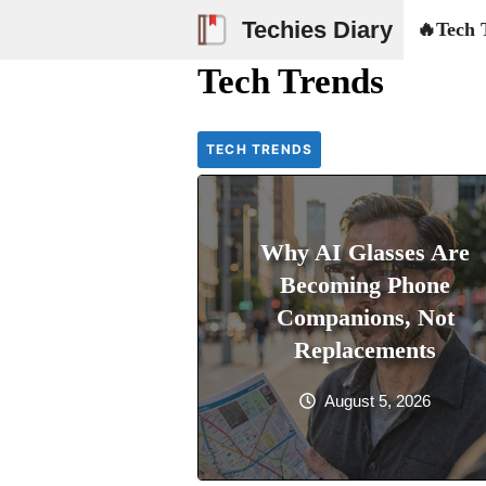
Skip
Techies Diary
🔥Tech 
to
Tech Trends
content
TECH TRENDS
Why AI Glasses Are
Becoming Phone
Companions, Not
Replacements
August 5, 2026