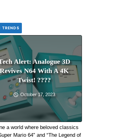
H TRENDS
Tech Alert: Analogue 3D
Revives N64 With A 4K
Twist! ????
October 17, 2023
ne a world where beloved classics
“Super Mario 64” and “The Legend of