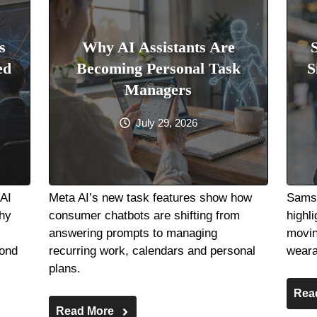
s
Why AI Assistants Are
ed
Becoming Personal Task
S
Managers
July 29, 2026
nAI
Meta AI’s new task features show how
Samsu
hy
consumer chatbots are shifting from
highli
answering prompts to managing
movin
pond
recurring work, calendars and personal
weara
plans.
Rea
Read More