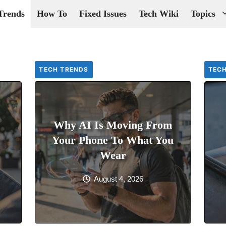
Trends
How To
Fixed Issues
Tech Wiki
Topics
TECH TRENDS
TEC
Why AI Is Moving From
Your Phone To What You
Wear
August 4, 2026