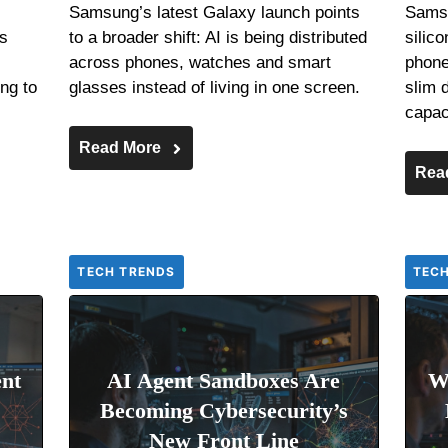
Samsung’s latest Galaxy launch points
Samsu
es
to a broader shift: AI is being distributed
silic
across phones, watches and smart
phone 
ng to
glasses instead of living in one screen.
slim 
capac
Read More
Rea
TECH TRENDS
TEC
nt
AI Agent Sandboxes Are
W
Becoming Cybersecurity’s
New Front Line