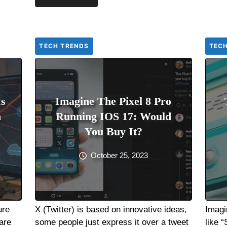
TECH TRENDS
TEC
Is
Imagine The Pixel 8 Pro
h
Running IOS 17: Would
You Buy It?
October 25, 2023
ure
X (Twitter) is based on innovative ideas,
Imagi
are
some people just express it over a tweet
like 