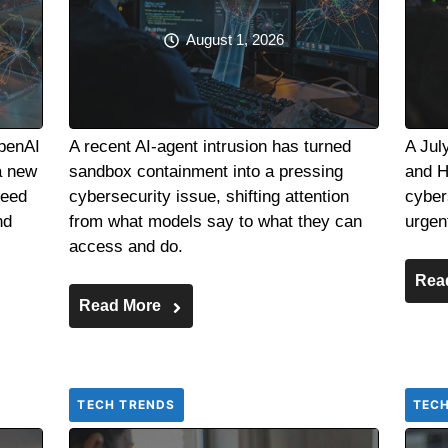
August 1, 2026
OpenAI
A recent AI-agent intrusion has turned
A Jul
a new
sandbox containment into a pressing
and H
need
cybersecurity issue, shifting attention
cyber
nd
from what models say to what they can
urgen
access and do.
Rea
Read More
TECH TRENDS
TEC