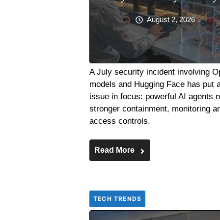
August 2, 2026
A July security incident involving 
models and Hugging Face has put 
issue in focus: powerful AI agents 
stronger containment, monitoring a
access controls.
Read More
TECH TRENDS