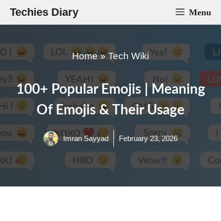
Skip
Techies Diary
Menu
to
content
Home
»
Tech Wiki
100+ Popular Emojis | Meaning
Of Emojis & Their Usage
Imran Sayyad
February 23, 2026