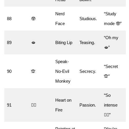
Nerd
“Study
88
🤓
Studious.
Face
mode 🤓”
“Oh my
89
🫦
Biting Lip
Teasing.
🫦”
Speak-
“Secret
90
🙊
No-Evil
Secrecy.
🙊”
Monkey
“So
Heart on
91
❤️‍🔥
Passion.
intense
Fire
❤️‍🔥”
Pointing at
“You’re