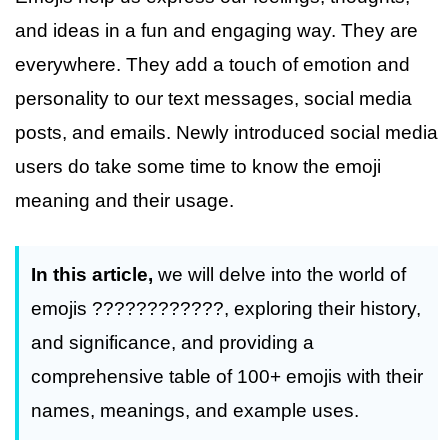
and ideas in a fun and engaging way. They are
everywhere. They add a touch of emotion and
personality to our text messages, social media
posts, and emails. Newly introduced social media
users do take some time to know the emoji
meaning and their usage.
In this article,
we will delve into the world of
emojis ????????????, exploring their history,
and significance, and providing a
comprehensive table of 100+ emojis with their
names, meanings, and example uses.