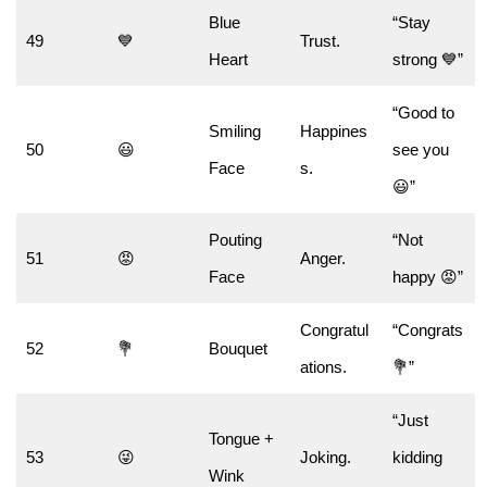
Blue
“Stay
49
💙
Trust.
Heart
strong 💙”
“Good to
Smiling
Happines
50
😃
see you
Face
s.
😃”
Pouting
“Not
51
😡
Anger.
Face
happy 😡”
Congratul
“Congrats
52
💐
Bouquet
ations.
💐”
“Just
Tongue +
53
😜
Joking.
kidding
Wink