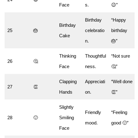
Face
s.
😉”
Birthday
“Happy
Birthday
25
🎂
celebratio
birthday
Cake
n.
🎂”
Thinking
Thoughtful
“Not sure
26
🤔
Face
ness.
🤔”
Clapping
Appreciati
“Well done
27
👏
Hands
on.
👏”
Slightly
Friendly
“Feeling
28
🙂
Smiling
mood.
good 🙂”
Face