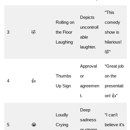
“This
Depicts
Rolling on
comedy
uncontroll
3
🤣
the Floor
show is
able
Laughing
hilarious!
laughter.
🤣”
Approval
“Great job
Thumbs
or
on the
4
👍
Up Sign
agreemen
presentati
t.
on! 👍”
Deep
Loudly
“I can’t
sadness
5
😭
Crying
believe it’s
or strong