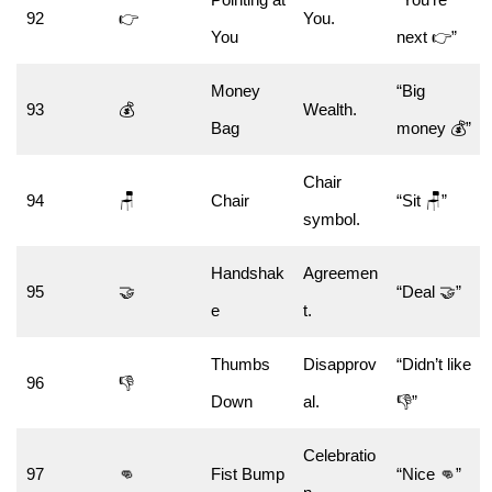
92
👉
You.
You
next 👉”
Money
“Big
93
💰
Wealth.
Bag
money 💰”
Chair
94
🪑
Chair
“Sit 🪑”
symbol.
Handshak
Agreemen
95
🤝
“Deal 🤝”
e
t.
Thumbs
Disapprov
“Didn’t like
96
👎
Down
al.
👎”
Celebratio
97
👊
Fist Bump
“Nice 👊”