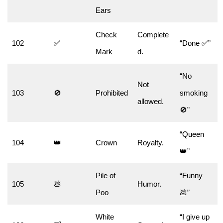
Ears
Check
Complete
102
✅
“Done ✅”
Mark
d.
“No
Not
103
🚫
Prohibited
smoking
allowed.
🚫”
“Queen
104
👑
Crown
Royalty.
👑”
Pile of
“Funny
105
💩
Humor.
Poo
💩”
White
“I give up