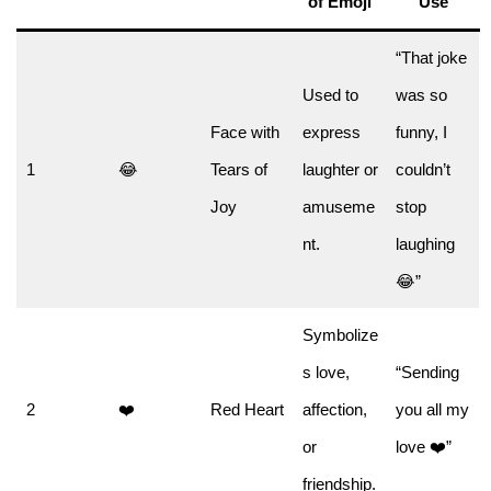
of Emoji
Use
“That joke
Used to
was so
Face with
express
funny, I
1
😂
Tears of
laughter or
couldn’t
Joy
amuseme
stop
nt.
laughing
😂”
Symbolize
s love,
“Sending
2
❤️
Red Heart
affection,
you all my
or
love ❤️”
friendship.