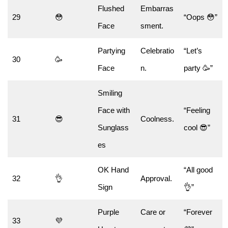
Flushed
Embarras
29
😳
“Oops 😳”
Face
sment.
Partying
Celebratio
“Let’s
30
🥳
Face
n.
party 🥳”
Smiling
Face with
“Feeling
31
😎
Coolness.
Sunglass
cool 😎”
es
OK Hand
“All good
32
👌
Approval.
Sign
👌”
Purple
Care or
“Forever
33
💜