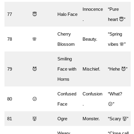
Innocence
“Pure
77
😇
Halo Face
.
heart 😇”
Cherry
“Spring
78
🌸
Beauty.
Blossom
vibes 🌸”
Smiling
79
😈
Face with
Mischief.
“Hehe 😈”
Horns
Confused
Confusion
“What?
80
😕
Face
.
😕”
81
👹
Ogre
Monster.
“Scary 👹”
Weary
“Close call