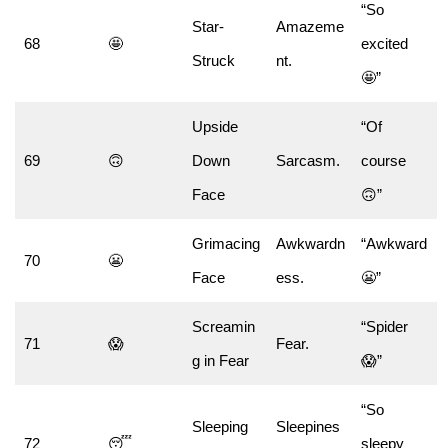
“So
Star-
Amazeme
68
🤩
excited
Struck
nt.
🤩”
Upside
“Of
69
🙃
Down
Sarcasm.
course
Face
🙃”
Grimacing
Awkwardn
“Awkward
70
😬
Face
ess.
😬”
Screamin
“Spider
71
😱
Fear.
g in Fear
😱”
“So
Sleeping
Sleepines
72
😴
sleepy