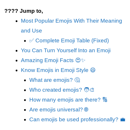
???? Jump to,
Most Popular Emojis With Their Meaning
and Use
✅ Complete Emoji Table (Fixed)
You Can Turn Yourself Into an Emoji
Amazing Emoji Facts 😍✨
Know Emojis in Emoji Style 😄
What are emojis? 🤔
Who created emojis? 🧑‍🎨
How many emojis are there? 🔢
Are emojis universal? 🌐
Can emojis be used professionally? 💼