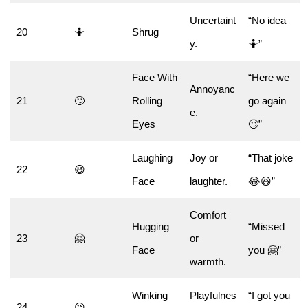
Uncertaint
“No idea
20
🤷
Shrug
y.
🤷”
Face With
“Here we
Annoyanc
21
🙄
Rolling
go again
e.
Eyes
🙄”
Laughing
Joy or
“That joke
22
😆
Face
laughter.
😂😆”
Comfort
Hugging
“Missed
23
🤗
or
Face
you 🤗”
warmth.
Winking
Playfulnes
“I got you
24
😉