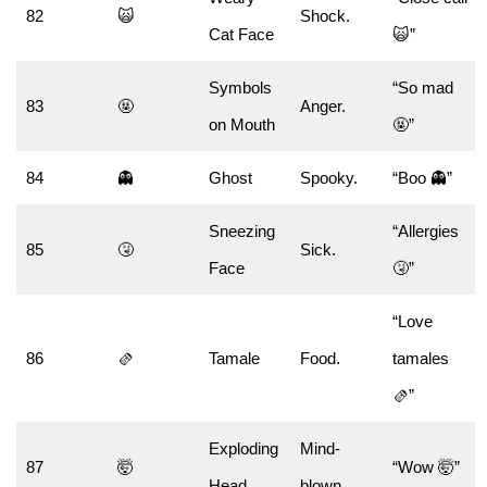
82
🙀
Shock.
Cat Face
🙀”
Symbols
“So mad
83
🤬
Anger.
on Mouth
🤬”
84
👻
Ghost
Spooky.
“Boo 👻”
Sneezing
“Allergies
85
🤧
Sick.
Face
🤧”
“Love
86
🫔
Tamale
Food.
tamales
🫔”
Exploding
Mind-
87
🤯
“Wow 🤯”
Head
blown.