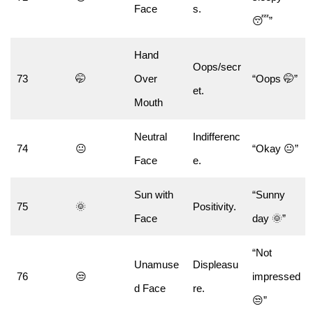
Face
s.
😴”
Hand
Oops/secr
73
🤭
Over
“Oops 🤭”
et.
Mouth
Neutral
Indifferenc
74
😐
“Okay 😐”
Face
e.
Sun with
“Sunny
75
🌞
Positivity.
Face
day 🌞”
“Not
Unamuse
Displeasu
76
😒
impressed
d Face
re.
😒”