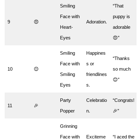
Smiling
“That
Face with
puppy is
9
😍
Adoration.
Heart-
adorable
Eyes
😍”
Smiling
Happines
“Thanks
Face with
s or
10
😊
so much
Smiling
friendlines
😊”
Eyes
s.
Party
Celebratio
“Congrats!
11
🎉
Popper
n.
🎉”
Grinning
Face with
Exciteme
“I aced the