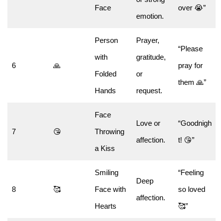
Face
over 😭”
emotion.
Person
Prayer,
“Please
with
gratitude,
6
🙏
pray for
Folded
or
them 🙏”
Hands
request.
Face
Love or
“Goodnigh
7
😘
Throwing
affection.
t! 😘”
a Kiss
Smiling
“Feeling
Deep
8
🥰
Face with
so loved
affection.
Hearts
🥰”