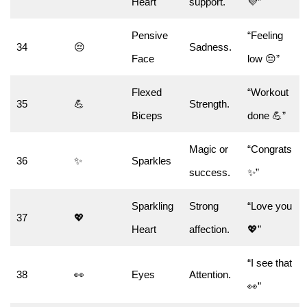
Heart
support.
💜”
Pensive
“Feeling
34
😔
Sadness.
Face
low 😔”
Flexed
“Workout
35
💪
Strength.
Biceps
done 💪”
Magic or
“Congrats
36
✨
Sparkles
success.
✨”
Sparkling
Strong
“Love you
37
💖
Heart
affection.
💖”
“I see that
38
👀
Eyes
Attention.
👀”