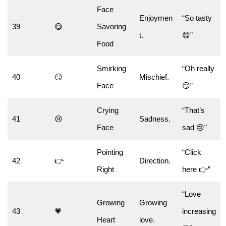
Face
Enjoymen
“So tasty
39
😋
Savoring
t.
😋”
Food
Smirking
“Oh really
40
😏
Mischief.
Face
😏”
Crying
“That’s
41
😢
Sadness.
Face
sad 😢”
Pointing
“Click
42
👉
Direction.
Right
here 👉”
“Love
Growing
Growing
43
💗
increasing
Heart
love.