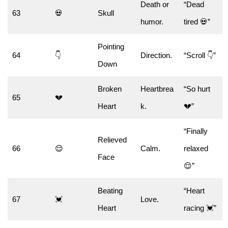
Death or
“Dead
63
💀
Skull
humor.
tired 💀”
Pointing
64
👇
Direction.
“Scroll 👇”
Down
Broken
Heartbrea
“So hurt
65
💔
Heart
k.
💔”
“Finally
Relieved
66
😌
Calm.
relaxed
Face
😌”
Beating
“Heart
67
💓
Love.
Heart
racing 💓”