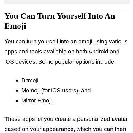
You Can Turn Yourself Into An
Emoji
You can turn yourself into an emoji using various
apps and tools available on both Android and
iOS devices. Some popular options include,
Bitmoji,
Memoji (for iOS users), and
Mirror Emoji.
These apps let you create a personalized avatar
based on your appearance, which you can then