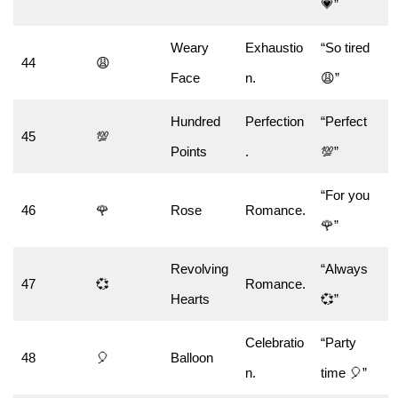
💗”
Weary
Exhaustio
“So tired
44
😩
Face
n.
😩”
Hundred
Perfection
“Perfect
45
💯
Points
.
💯”
“For you
46
🌹
Rose
Romance.
🌹”
Revolving
“Always
47
💞
Romance.
Hearts
💞”
Celebratio
“Party
48
🎈
Balloon
n.
time 🎈”