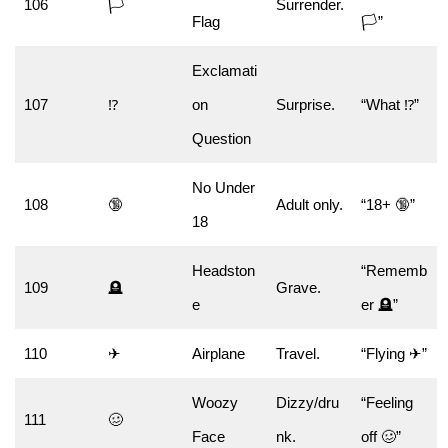
106
🏳️
Surrender.
Flag
🏳️”
Exclamati
107
⁉
on
Surprise.
“What ⁉”
Question
No Under
108
🔞
Adult only.
“18+ 🔞”
18
Headston
“Rememb
109
🪦
Grave.
e
er 🪦”
110
✈
Airplane
Travel.
“Flying ✈”
Woozy
Dizzy/dru
“Feeling
111
🥴
Face
nk.
off 🥴”