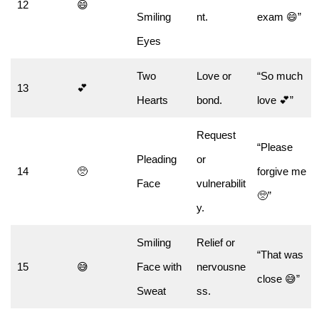
12
😄
Smiling
nt.
exam 😄”
Eyes
Two
Love or
“So much
13
💕
Hearts
bond.
love 💕”
Request
“Please
Pleading
or
14
🥺
forgive me
Face
vulnerabilit
🥺”
y.
Smiling
Relief or
“That was
15
😅
Face with
nervousne
close 😅”
Sweat
ss.