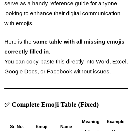
serve as a handy reference guide for anyone
looking to enhance their digital communication
with emojis.
Here is the
same table with all missing emojis
correctly filled in
.
You can copy-paste this directly into Word, Excel,
Google Docs, or Facebook without issues.
✅ Complete Emoji Table (Fixed)
Meaning
Example
Sr. No.
Emoji
Name