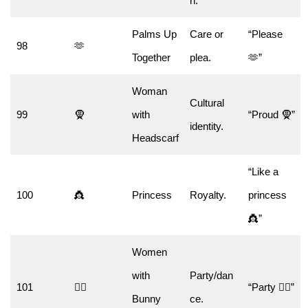
n.
Palms Up
Care or
“Please
98
🫶
Together
plea.
🫶”
Woman
Cultural
99
🧕
with
“Proud 🧕”
identity.
Headscarf
“Like a
100
👸
Princess
Royalty.
princess
👸”
Women
with
Party/dan
101
👯‍♀️
“Party 👯‍♀️”
Bunny
ce.