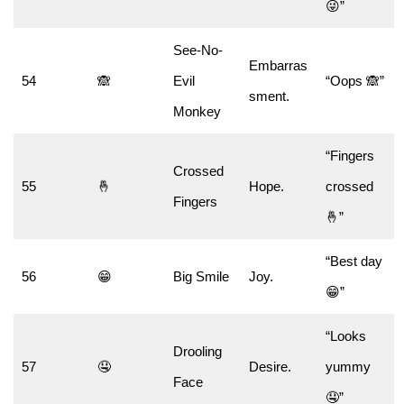
😜”
See-No-
Embarras
54
🙈
Evil
“Oops 🙈”
sment.
Monkey
“Fingers
Crossed
55
🤞
Hope.
crossed
Fingers
🤞”
“Best day
56
😁
Big Smile
Joy.
😁”
“Looks
Drooling
57
🤤
Desire.
yummy
Face
🤤”