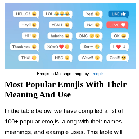
Emojis in Message image by
Freepik
Most Popular Emojis With Their
Meaning And Use
In the table below, we have compiled a list of
100+ popular emojis, along with their names,
meanings, and example uses. This table will