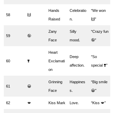
Hands
Celebratio
“We won
58
🙌
Raised
n.
🙌”
Zany
Silly
“Crazy fun
59
🤪
Face
mood.
🤪”
Heart
Deep
“So
60
❣️
Exclamati
affection.
special ❣️”
on
Grinning
Happines
“Big smile
61
😀
Face
s.
😀”
62
💋
Kiss Mark
Love.
“Kiss 💋”