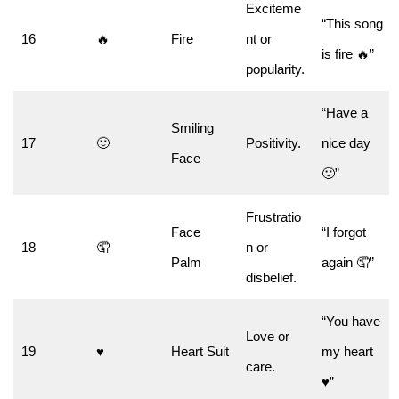
Exciteme
“This song
16
🔥
Fire
nt or
is fire 🔥”
popularity.
“Have a
Smiling
17
🙂
Positivity.
nice day
Face
🙂”
Frustratio
Face
“I forgot
18
🤦
n or
Palm
again 🤦”
disbelief.
“You have
Love or
19
♥️
Heart Suit
my heart
care.
♥️”