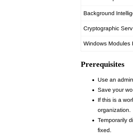
Background Intellig
Cryptographic Serv
Windows Modules In
Prerequisites
Use an admini
Save your wor
If this is a 
organization.
Temporarily d
fixed.