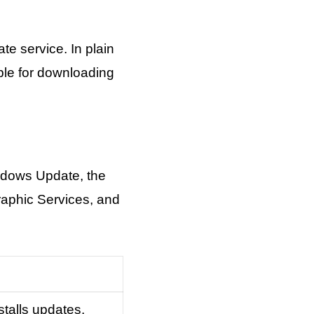
e service. In plain
ble for downloading
indows Update, the
aphic Services, and
talls updates.