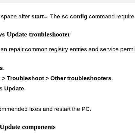
 space after
start=
. The
sc config
command requires 
s Update troubleshooter
an repair common registry entries and service permi
gs
.
 > Troubleshoot > Other troubleshooters
.
s Update
.
ommended fixes and restart the PC.
 Update components