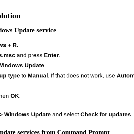
lution
dows Update service
ws + R
.
es.msc
and press
Enter
.
Windows Update
.
tup type
to
Manual
. If that does not work, use
Autom
then
OK
.
 > Windows Update
and select
Check for updates
.
 update services from Command Prompt