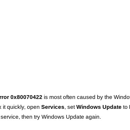
rror 0x80070422
is most often caused by the Wind
x it quickly, open
Services
, set
Windows Update
to
he service, then try Windows Update again.