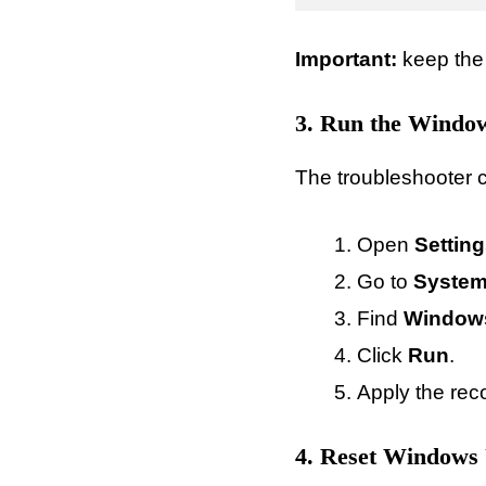
Important:
keep the
3. Run the Window
The troubleshooter c
Open
Settin
Go to
System
Find
Window
Click
Run
.
Apply the rec
4. Reset Windows