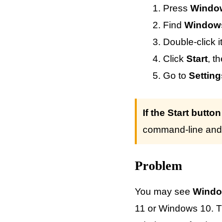
Press
Windo
Find
Window
Double-click i
Click
Start
, t
Go to
Settin
If the Start butto
command-line and 
Problem
You may see
Windo
11 or Windows 10. T