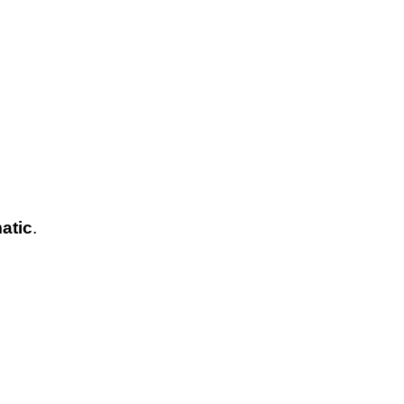
atic
.