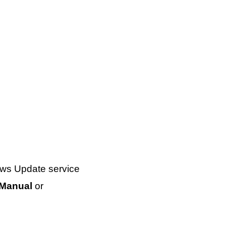
ows Update service
Manual
or