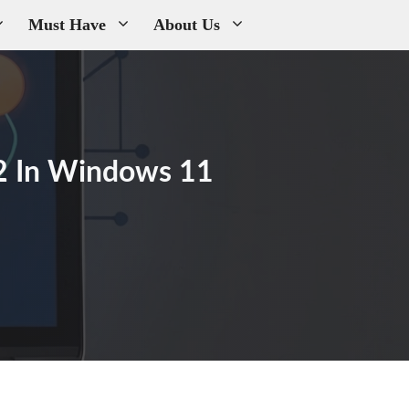
Must Have
About Us
2 In Windows 11