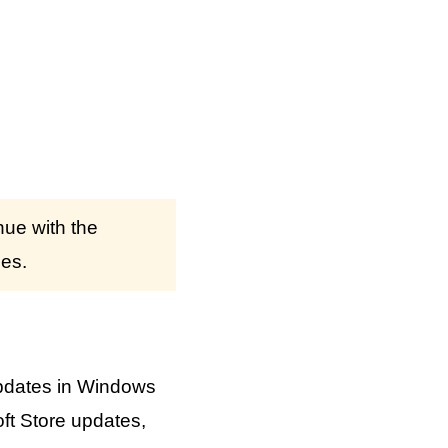
nue with the
ses.
pdates in Windows
ft Store updates,