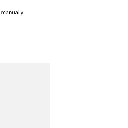
s manually.