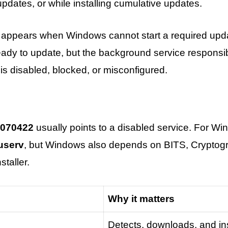
dates, or while installing cumulative updates.
appears when Windows cannot start a required updat
eady to update, but the background service responsi
 is disabled, blocked, or misconfigured.
070422
usually points to a disabled service. For W
userv
, but Windows also depends on BITS, Cryptogr
taller.
Why it matters
Detects, downloads, and ins