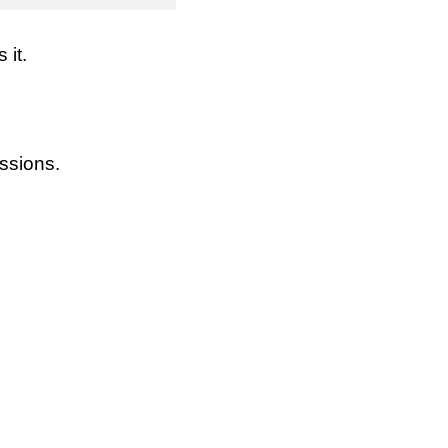
it.
ssions.