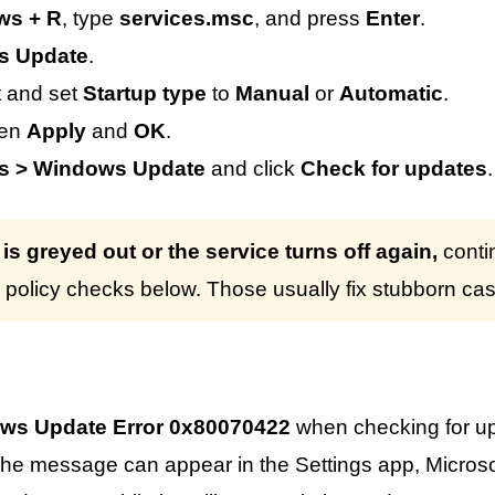
ws + R
, type
services.msc
, and press
Enter
.
s Update
.
t and set
Startup type
to
Manual
or
Automatic
.
hen
Apply
and
OK
.
gs > Windows Update
and click
Check for updates
.
n is greyed out or the service turns off again,
conti
policy checks below. Those usually fix stubborn ca
ws Update Error 0x80070422
when checking for u
he message can appear in the Settings app, Microso