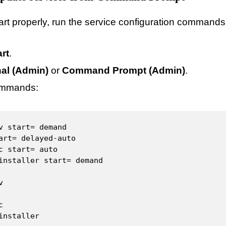
start properly, run the service configuration command
art
.
al (Admin)
or
Command Prompt (Admin)
.
ommands:
v start= demand

art= delayed-auto

c start= auto

installer start= demand





installer