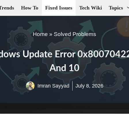
Trends
How To
Fixed Issues
Tech Wiki
Topics
Home
»
Solved Problems
dows Update Error 0x8007042
And 10
Imran Sayyad
July 8, 2026