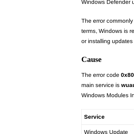
Windows Defender up
The error commonly 
terms, Windows is r
or installing updates
Cause
The error code
0x80
main service is
wua
Windows Modules Ins
Service
Windows Update