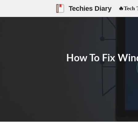
Skip
Techies Diary
🔥Tech 
to
content
How To Fix Win