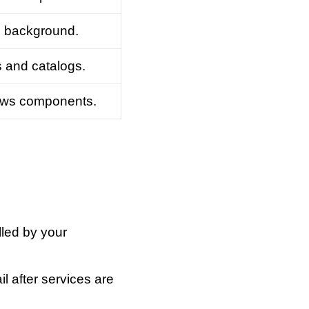
he background.
s and catalogs.
dows components.
lled by your
l after services are