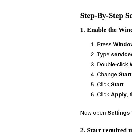
Step-By-Step So
1. Enable the Win
Press
Windo
Type
servic
Double-click
Change
Star
Click
Start
.
Click
Apply
, 
Now open
Settings
2. Start required