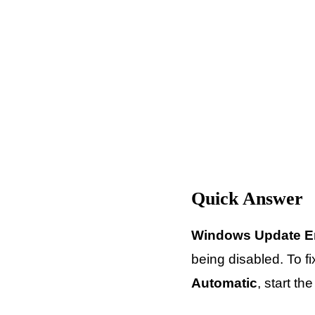
Quick Answer
Windows Update E
being disabled. To fi
Automatic
, start t