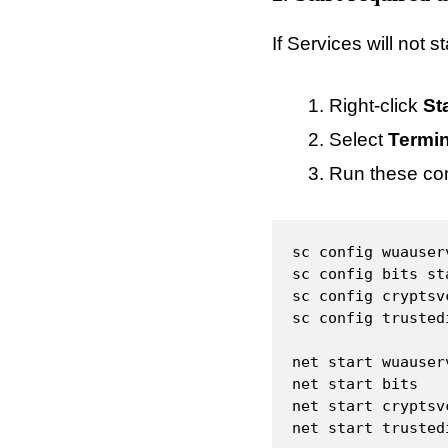
If Services will not 
Right-click
St
Select
Termin
Run these c
sc config wuauser
sc config bits st
sc config cryptsv
sc config trusted
net start wuauserv
net start bits

net start cryptsvc
net start trusted