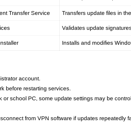
ent Transfer Service
Transfers update files in t
ices
Validates update signature
staller
Installs and modifies Win
strator account.
k before restarting services.
work or school PC, some update settings may be contro
isconnect from VPN software if updates repeatedly fai