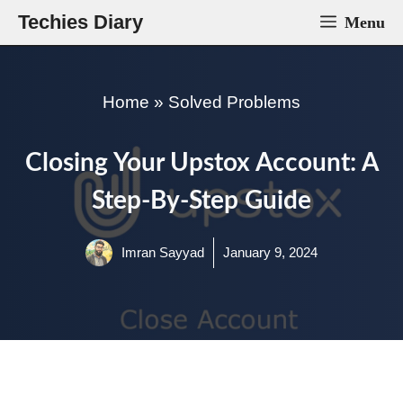
Skip
Techies Diary
Menu
to
content
Home
»
Solved Problems
Closing Your Upstox Account: A
Step-By-Step Guide
Imran Sayyad
January 9, 2024