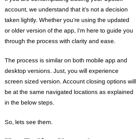
account, we understand that it’s not a decision
taken lightly. Whether you’re using the updated
or older version of the app, I’m here to guide you
through the process with clarity and ease.
The process is similar on both mobile app and
desktop versions. Just, you will experience
screen sized version. Account closing options will
be at the same navigated locations as explained
in the below steps.
So, lets see them.