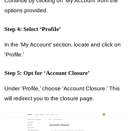
Continue by clicking on ‘My Account’ from the
options provided.
Step 4: Select ‘Profile’
In the ‘My Account’ section, locate and click on
‘Profile.’
Step 5: Opt for ‘Account Closure’
Under ‘Profile,’ choose ‘Account Closure.’ This
will redirect you to the closure page.