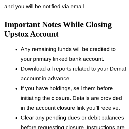
and you will be notified via email.
Important Notes While Closing
Upstox Account
Any remaining funds will be credited to
your primary linked bank account.
Download all reports related to your Demat
account in advance.
If you have holdings, sell them before
initiating the closure. Details are provided
in the account closure link you’ll receive.
Clear any pending dues or debit balances
before requesting closure. Instructions are