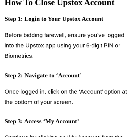
How To Close Upstox Account
Step 1: Login to Your Upstox Account
Before bidding farewell, ensure you’ve logged
into the Upstox app using your 6-digit PIN or
Biometrics.
Step 2: Navigate to ‘Account’
Once logged in, click on the ‘Account’ option at
the bottom of your screen.
Step 3: Access ‘My Account’