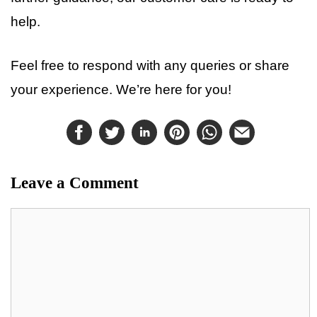
help.
Feel free to respond with any queries or share
your experience. We’re here for you!
Leave a Comment
Comment