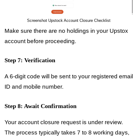
Screenshot Upstock Account Closure Checklist
Make sure there are no holdings in your Upstox
account before proceeding.
Step 7: Verification
A 6-digit code will be sent to your registered email
ID and mobile number.
Step 8: Await Confirmation
Your account closure request is under review.
The process typically takes 7 to 8 working days,