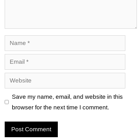
Name
Email
Website
Save my name, email, and website in this
browser for the next time I comment.