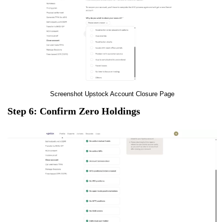
Screenshot Upstock Account Closure Page
Step 6: Confirm Zero Holdings