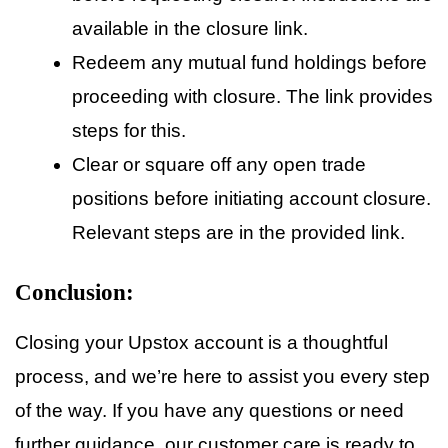
available in the closure link.
Redeem any mutual fund holdings before
proceeding with closure. The link provides
steps for this.
Clear or square off any open trade
positions before initiating account closure.
Relevant steps are in the provided link.
Conclusion:
Closing your Upstox account is a thoughtful
process, and we’re here to assist you every step
of the way. If you have any questions or need
further guidance, our customer care is ready to