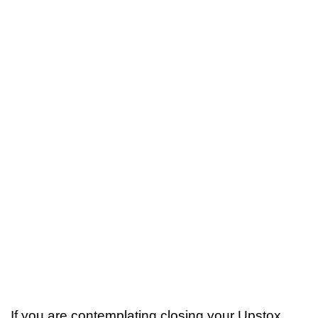
If you are contemplating closing your Upstox