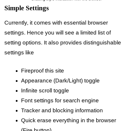
Simple Settings
Currently, it comes with essential browser
settings. Hence you will see a limited list of
setting options. It also provides distinguishable
settings like
Fireproof this site
Appearance (Dark/Light) toggle
Infinite scroll toggle
Font settings for search engine
Tracker and blocking information
Quick erase everything in the browser
(Fire button)