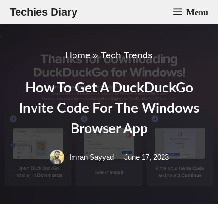
Skip
Techies Diary
Menu
to
content
Home
»
Tech Trends
How To Get A DuckDuckGo
Invite Code For The Windows
Browser App
Imran Sayyad
June 17, 2023