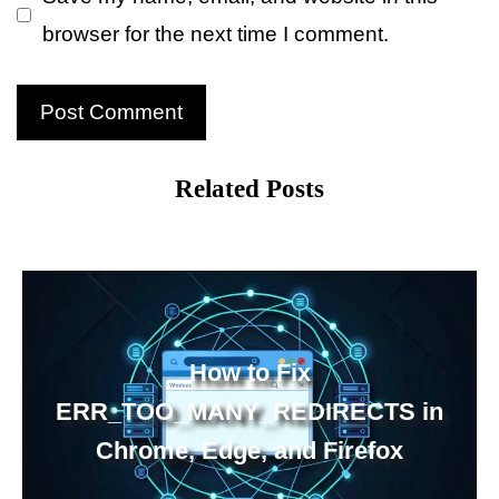
browser for the next time I comment.
Related Posts
How to Fix
ERR_TOO_MANY_REDIRECTS in
Chrome, Edge, and Firefox