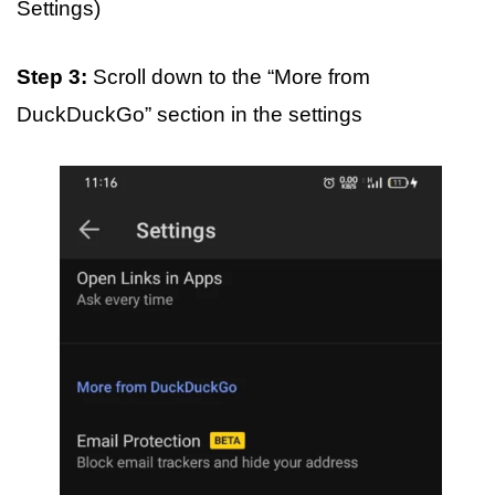
Settings)
Step 3:
Scroll down to the “More from
DuckDuckGo” section in the settings