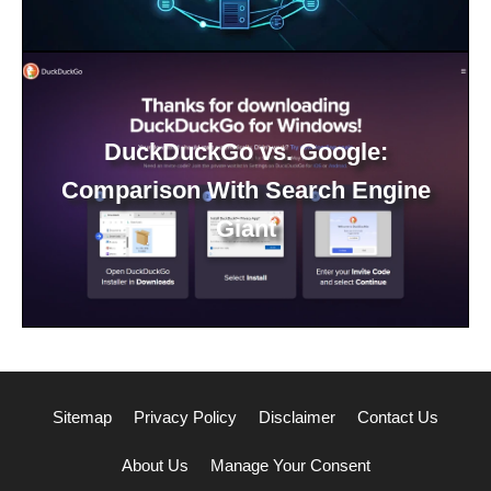
DuckDuckGo vs. Google:
Comparison With Search Engine
Giant
Sitemap
Privacy Policy
Disclaimer
Contact Us
About Us
Manage Your Consent