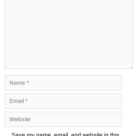
Name
Email
Website
Save my name, email, and website in this