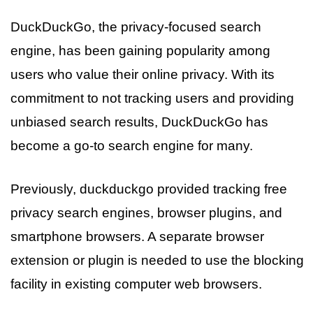
DuckDuckGo, the privacy-focused search
engine, has been gaining popularity among
users who value their online privacy. With its
commitment to not tracking users and providing
unbiased search results, DuckDuckGo has
become a go-to search engine for many.
Previously, duckduckgo provided tracking free
privacy search engines, browser plugins, and
smartphone browsers. A separate browser
extension or plugin is needed to use the blocking
facility in existing computer web browsers.