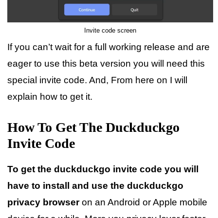
Invite code screen
If you can’t wait for a full working release and are
eager to use this beta version you will need this
special invite code. And, From here on I will
explain how to get it.
How To Get The Duckduckgo
Invite Code
To get the duckduckgo invite code you will
have to install and use the duckduckgo
privacy browser
on an Android or Apple mobile