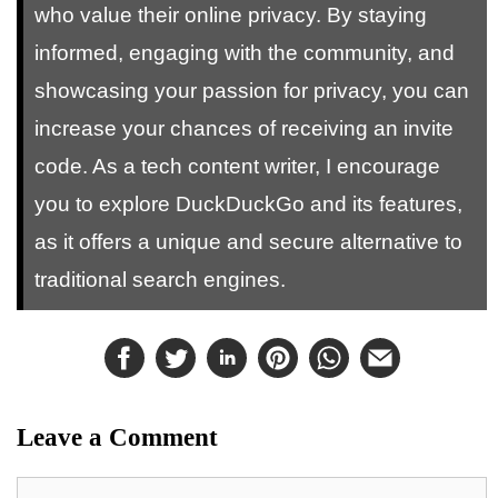
who value their online privacy. By staying
informed, engaging with the community, and
showcasing your passion for privacy, you can
increase your chances of receiving an invite
code. As a tech content writer, I encourage
you to explore DuckDuckGo and its features,
as it offers a unique and secure alternative to
traditional search engines.
Leave a Comment
Comment