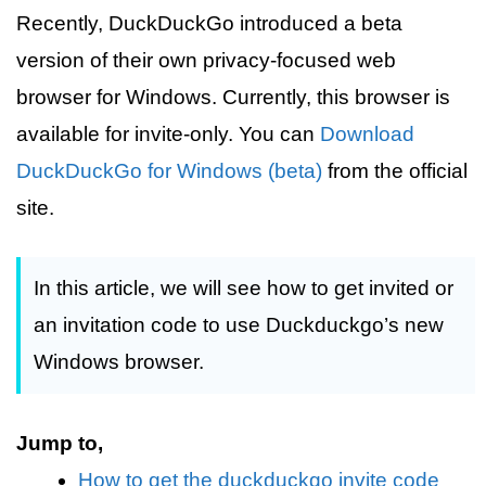
Recently, DuckDuckGo introduced a beta
version of their own privacy-focused web
browser for Windows. Currently, this browser is
available for invite-only. You can
Download
DuckDuckGo for Windows (beta)
from the official
site.
In this article, we will see how to get invited or
an invitation code to use Duckduckgo’s new
Windows browser.
Jump to,
How to get the duckduckgo invite code