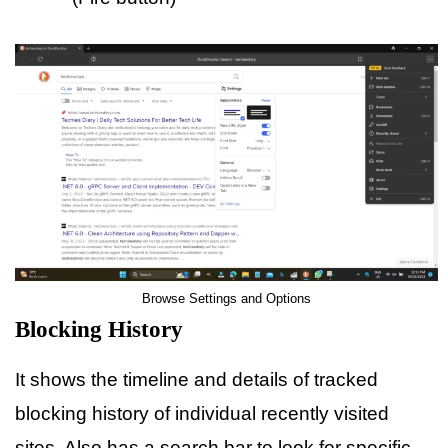
Browse Settings and Options
Blocking History
It shows the timeline and details of tracked
blocking history of individual recently visited
sites. Also has a search bar to look for specific