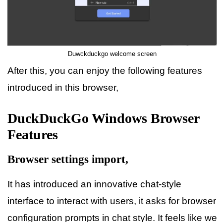
Duwckduckgo welcome screen
After this, you can enjoy the following features
introduced in this browser,
DuckDuckGo Windows Browser
Features
Browser settings import,
It has introduced an innovative chat-style
interface to interact with users, it asks for browser
configuration prompts in chat style. It feels like we