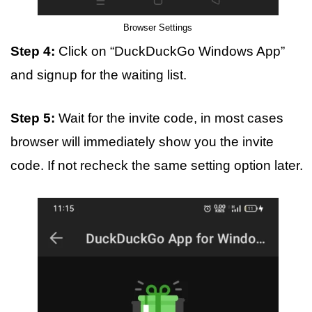
Browser Settings
Step 4:
Click on “DuckDuckGo Windows App”
and signup for the waiting list.
Step 5:
Wait for the invite code, in most cases
browser will immediately show you the invite
code. If not recheck the same setting option later.