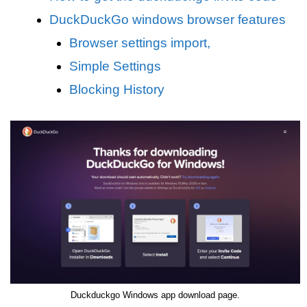
DuckDuckGo windows browser features
Browser settings import,
Simple Settings
Blocking History
Duckduckgo Windows app download page.