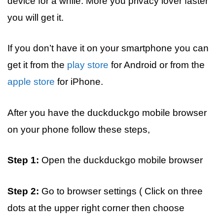
device for a while. More you privacy lover faster
you will get it.
If you don’t have it on your smartphone you can
get it from the
play store
for Android or from the
apple store
for iPhone.
After you have the duckduckgo mobile browser
on your phone follow these steps,
Step 1:
Open the duckduckgo mobile browser
Step 2:
Go to browser settings ( Click on three
dots at the upper right corner then choose