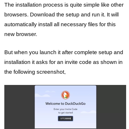
The installation process is quite simple like other
browsers. Download the setup and run it. It will
automatically install all necessary files for this
new browser.
But when you launch it after complete setup and
installation it asks for an invite code as shown in
the following screenshot,