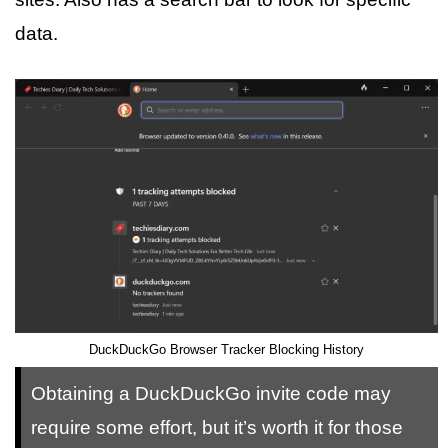
data.
DuckDuckGo Browser Tracker Blocking History
Obtaining a DuckDuckGo invite code may
require some effort, but it’s worth it for those