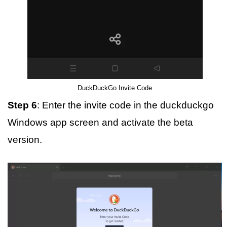
DuckDuckGo Invite Code
Step 6
: Enter the invite code in the duckduckgo
Windows app screen and activate the beta
version.