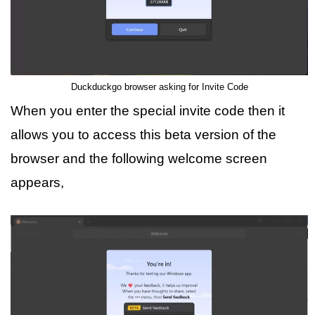
Duckduckgo browser asking for Invite Code
When you enter the special invite code then it
allows you to access this beta version of the
browser and the following welcome screen
appears,