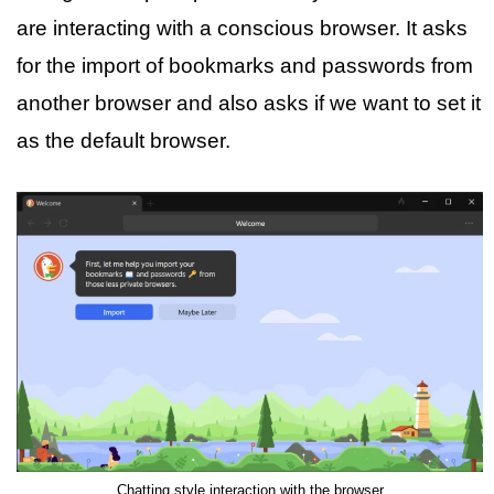
are interacting with a conscious browser. It asks
for the import of bookmarks and passwords from
another browser and also asks if we want to set it
as the default browser.
Chatting style interaction with the browser