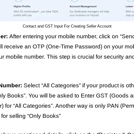
Contact and GST Input For Creating Seller Account
ber:
After entering your mobile number, click on “Sen
will receive an OTP (One-Time Password) on your mob
our mobile number. This step is crucial for security 
 Number:
Select “All Categories” if your product is o
Only Books”. You will be asked to Enter GST (Goods 
r) for “All Categories”. Another way is only PAN (Pe
 for selling “Only Books”