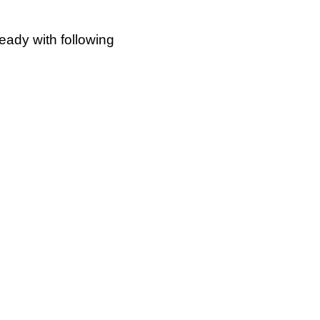
ready with following