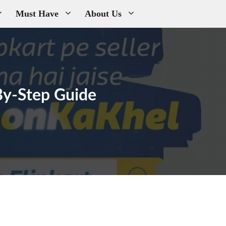
Must Have
About Us
-By-Step Guide