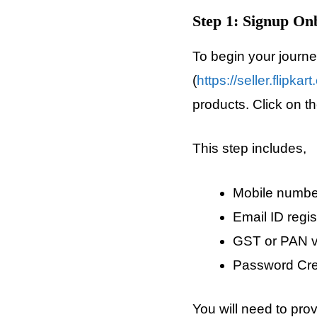
Step 1: Signup On
To begin your journey 
(
https://seller.flipkar
products. Click on the
This step includes,
Mobile number
Email ID regis
GST or PAN ve
Password Cre
You will need to pro