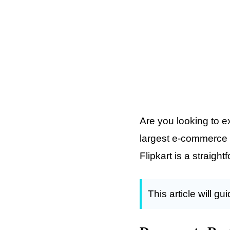
Are you looking to e
largest e-commerce p
Flipkart is a straig
This article will g