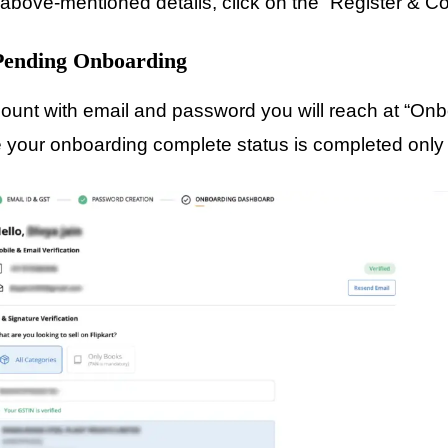
e above-mentioned details, click on the “Register & C
 Pending Onboarding
count with email and password you will reach at “On
ce your onboarding complete status is completed onl