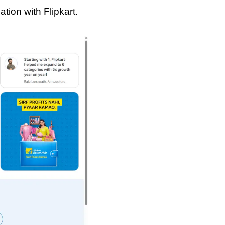
tion with Flipkart.