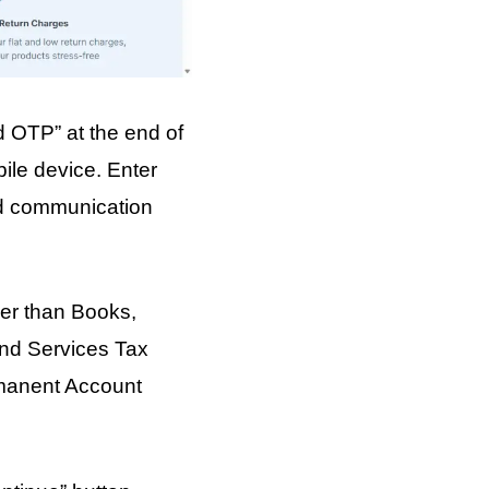
d OTP” at the end of
ile device. Enter
and communication
ther than Books,
and Services Tax
rmanent Account