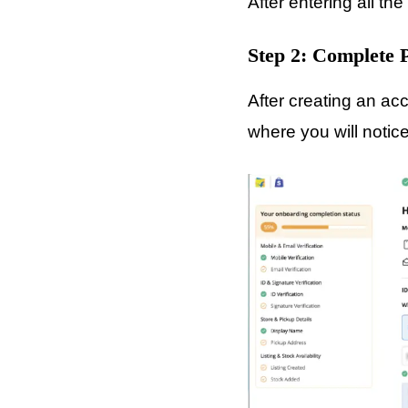
After entering all th
Step 2: Complete
After creating an ac
where you will noti