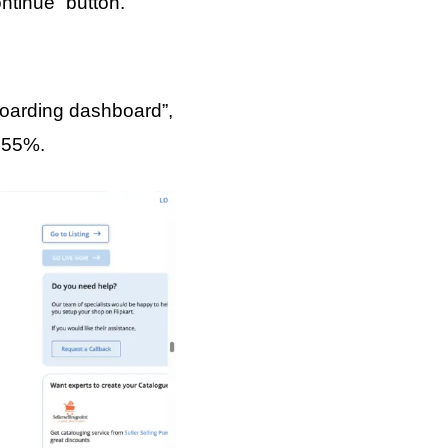
ontinue” button.
boarding dashboard”,
y 55%.