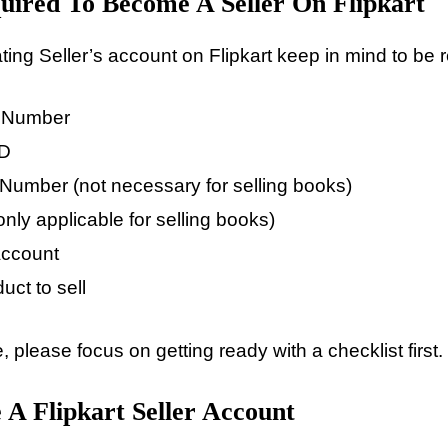
ired To Become A Seller On Flipkart
ting Seller’s account on Flipkart keep in mind to be 
e Number
ID
umber (not necessary for selling books)
nly applicable for selling books)
Account
uct to sell
, please focus on getting ready with a checklist first.
 A Flipkart Seller Account