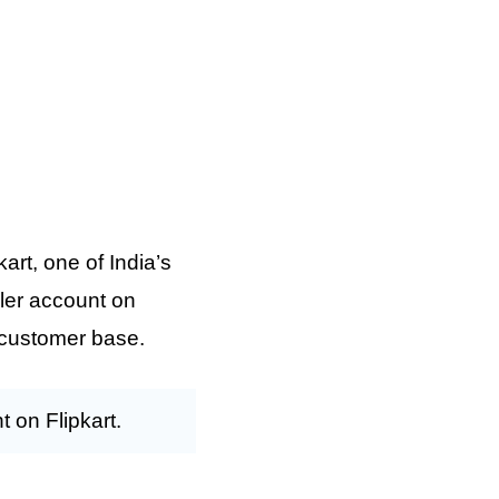
art, one of India’s
ller account on
e customer base.
t on Flipkart.