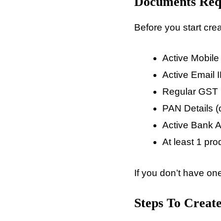
Documents Requ
Before you start crea
Active Mobil
Active Email 
Regular GST N
PAN Details (o
Active Bank 
At least 1 prod
If you don’t have one
Steps To Create