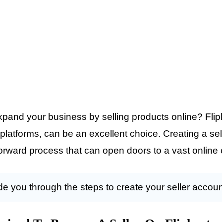
xpand your business by selling products online? Flipk
latforms, can be an excellent choice. Creating a se
htforward process that can open doors to a vast onlin
uide you through the steps to create your seller accoun