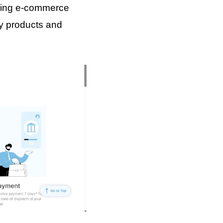
riving e-commerce
ty products and