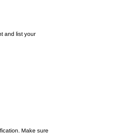
t and list your
ification. Make sure