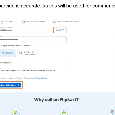
rovide is accurate, as this will be used for communica