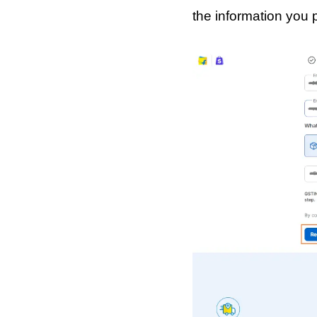
the information you p