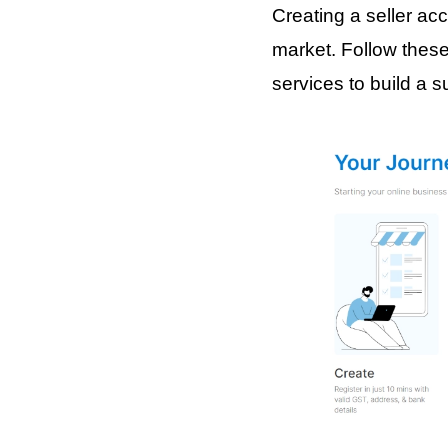
Creating a seller acc
market. Follow these
services to build a s