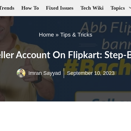
Trends
How To
Fixed Issues
Tech Wiki
Topics
Home
»
Tips & Tricks
ller Account On Flipkart: Step
Imran Sayyad
September 10, 2023