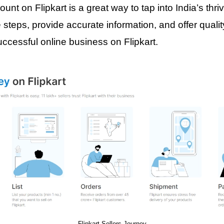
ount on Flipkart is a great way to tap into India’s th
 steps, provide accurate information, and offer quali
uccessful online business on Flipkart.
Flipkart Sellers Journey