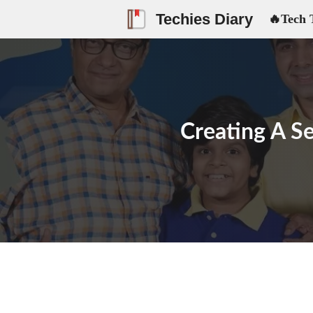
Skip
Techies Diary
🔥Tech 
to
content
Creating A Se