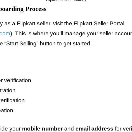
boarding Process
as a Flipkart seller, visit the Flipkart Seller Portal
t.com
). This is where you’ll manage your seller accoun
 “Start Selling” button to get started.
 verification
tration
rification
ation
vide your
mobile number
and
email address
for ver