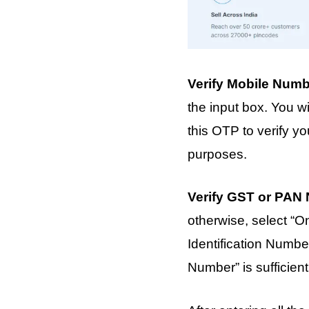
Verify Mobile Num
the input box. You 
this OTP to verify y
purposes.
Verify GST or PAN
otherwise, select “
Identification Numbe
Number” is sufficient