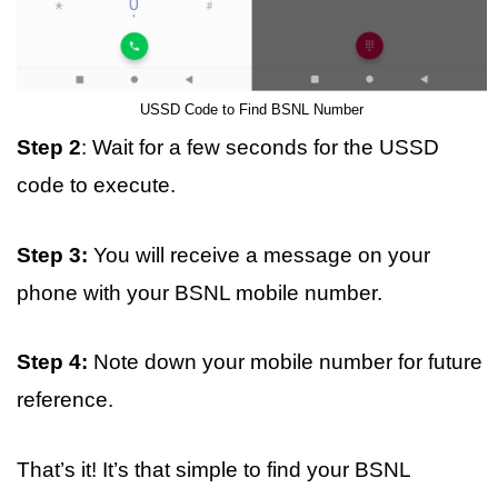
USSD Code to Find BSNL Number
Step 2
: Wait for a few seconds for the USSD
code to execute.
Step 3:
You will receive a message on your
phone with your BSNL mobile number.
Step 4:
Note down your mobile number for future
reference.
That’s it! It’s that simple to find your BSNL