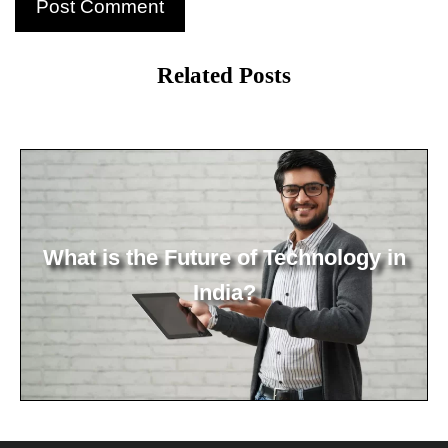
Related Posts
What is the Future of Technology in
India?