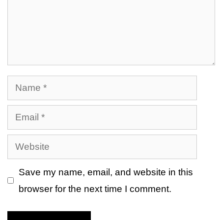
Name
Email
Website
Save my name, email, and website in this
browser for the next time I comment.