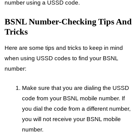
number using a USSD code.
BSNL Number-Checking Tips And
Tricks
Here are some tips and tricks to keep in mind
when using USSD codes to find your BSNL
number:
Make sure that you are dialing the USSD
code from your BSNL mobile number. If
you dial the code from a different number,
you will not receive your BSNL mobile
number.