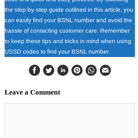
the step-by-step guide outlined in this article, you
can easily find your BSNL number and avoid the
hassle of contacting customer care. Remember
to keep these tips and tricks in mind when using
USSD codes to find your BSNL number.
Leave a Comment
Comment