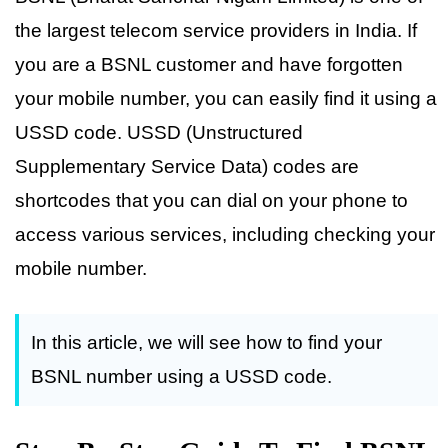
the largest telecom service providers in India. If
you are a BSNL customer and have forgotten
your mobile number, you can easily find it using a
USSD code. USSD (Unstructured
Supplementary Service Data) codes are
shortcodes that you can dial on your phone to
access various services, including checking your
mobile number.
In this article, we will see how to find your
BSNL number using a USSD code.