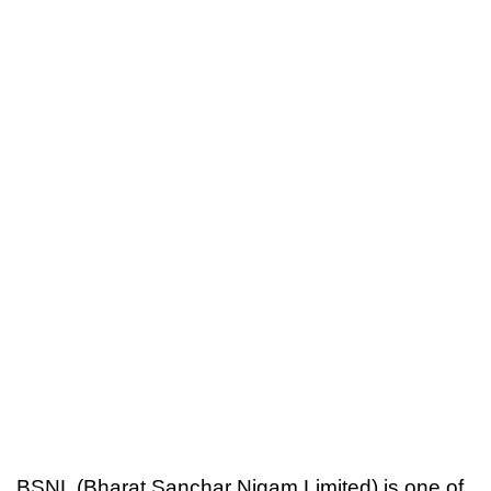
BSNL (Bharat Sanchar Nigam Limited) is one of