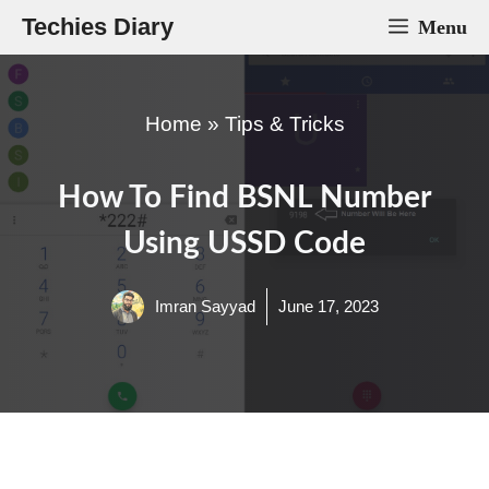
Skip
Techies Diary
Menu
to
content
Home
»
Tips & Tricks
How To Find BSNL Number
Using USSD Code
Imran Sayyad
June 17, 2023