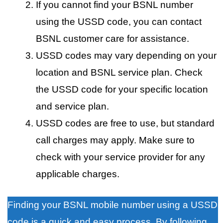
If you cannot find your BSNL number
using the USSD code, you can contact
BSNL customer care for assistance.
USSD codes may vary depending on your
location and BSNL service plan. Check
the USSD code for your specific location
and service plan.
USSD codes are free to use, but standard
call charges may apply. Make sure to
check with your service provider for any
applicable charges.
Finding your BSNL mobile number using a USSD
code is a quick and easy process. By following