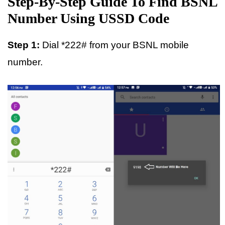
Step-By-Step Guide To Find BSNL
Number Using USSD Code
Step 1:
Dial *222# from your BSNL mobile
number.