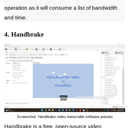
operation as it will consume a list of bandwidth
and time.
4. Handbrake
Screenshot: Handbrake video transcoder software presets
Handbrake is a free, open-source video