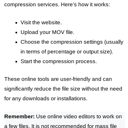
compression services. Here’s how it works:
Visit the website.
Upload your MOV file.
Choose the compression settings (usually
in terms of percentage or output size).
Start the compression process.
These online tools are user-friendly and can
significantly reduce the file size without the need
for any downloads or installations.
Remember:
Use online video editors to work on
a few files. It is not recommended for mass file