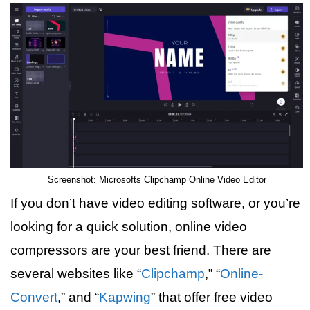
Screenshot: Microsofts Clipchamp Online Video Editor
If you don’t have video editing software, or you’re
looking for a quick solution, online video
compressors are your best friend. There are
several websites like “
Clipchamp
,” “
Online-
Convert
,” and “
Kapwing
” that offer free video