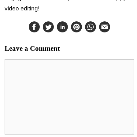
video editing!
Leave a Comment
Comment