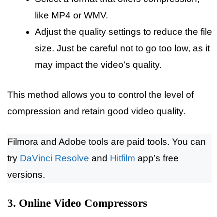
like MP4 or WMV.
Adjust the quality settings to reduce the file
size. Just be careful not to go too low, as it
may impact the video’s quality.
This method allows you to control the level of
compression and retain good video quality.
Filmora and Adobe tools are paid tools. You can
try
DaVinci Resolve
and
Hitfilm
app’s free
versions.
3. Online Video Compressors