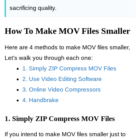
sacrificing quality.
How To Make MOV Files Smaller
Here are 4 methods to make MOV files smaller,
Let’s walk you through each one:
1. Simply ZIP Compress MOV Files
2. Use Video Editing Software
3. Online Video Compressors
4. Handbrake
1. Simply ZIP Compress MOV Files
If you intend to make MOV files smaller just to