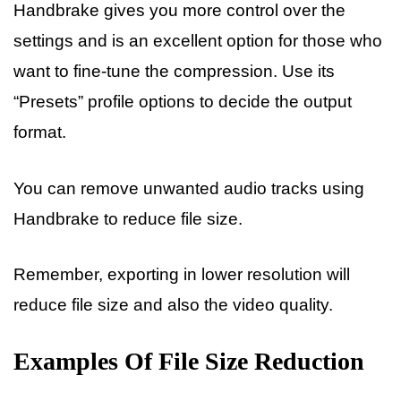
Handbrake gives you more control over the
settings and is an excellent option for those who
want to fine-tune the compression. Use its
“Presets” profile options to decide the output
format.
You can remove unwanted audio tracks using
Handbrake to reduce file size.
Remember, exporting in lower resolution will
reduce file size and also the video quality.
Examples Of File Size Reduction