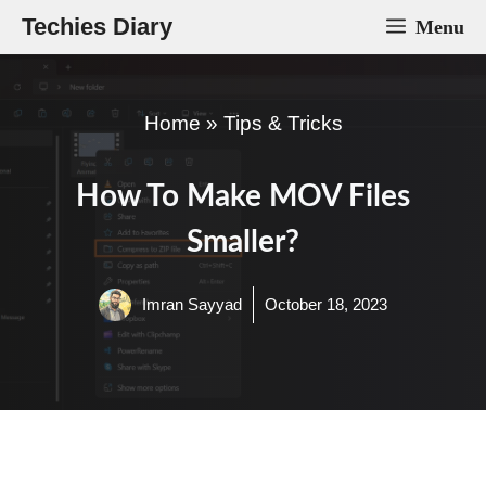
Skip
Techies Diary
Menu
to
content
Home
»
Tips & Tricks
How To Make MOV Files
Smaller?
Imran Sayyad
October 18, 2023