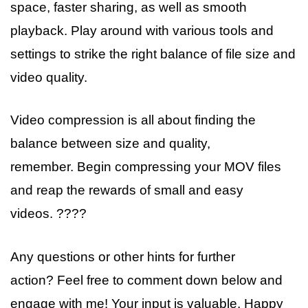
space, faster sharing, as well as smooth
playback. Play around with various tools and
settings to strike the right balance of file size and
video quality.
Video compression is all about finding the
balance between size and quality,
remember. Begin compressing your MOV files
and reap the rewards of small and easy
videos. ????
Any questions or other hints for further
action? Feel free to comment down below and
engage with me! Your input is valuable. Happy