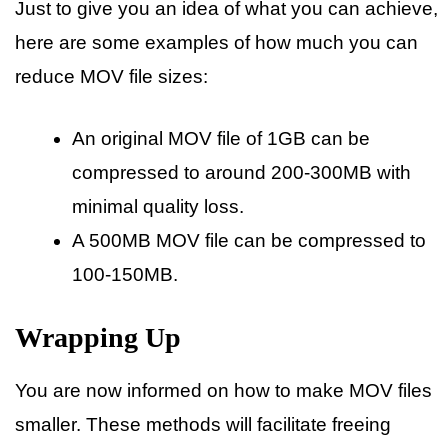
Just to give you an idea of what you can achieve,
here are some examples of how much you can
reduce MOV file sizes:
An original MOV file of 1GB can be
compressed to around 200-300MB with
minimal quality loss.
A 500MB MOV file can be compressed to
100-150MB.
Wrapping Up
You are now informed on how to make MOV files
smaller. These methods will facilitate freeing