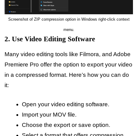
Screenshot of ZIP compression option in Windows right-click context
menu.
2. Use Video Editing Software
Many video editing tools like Filmora, and Adobe
Premiere Pro offer the option to export your video
in a compressed format. Here’s how you can do
it:
Open your video editing software.
Import your MOV file.
Choose the export or save option.
Select a format that offers compression,