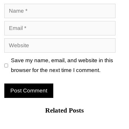
Name
Email
Website
Save my name, email, and website in this
browser for the next time I comment.
Related Posts