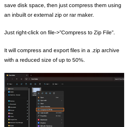
save disk space, then just compress them using
an inbuilt or external zip or rar maker.
Just right-click on file->”Compress to Zip File”.
It will compress and export files in a .zip archive
with a reduced size of up to 50%.