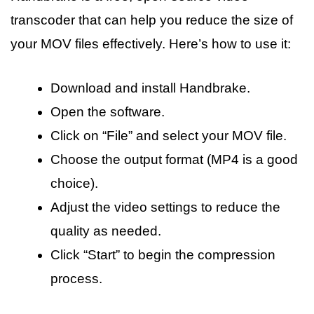
transcoder that can help you reduce the size of
your MOV files effectively. Here’s how to use it:
Download and install Handbrake.
Open the software.
Click on “File” and select your MOV file.
Choose the output format (MP4 is a good
choice).
Adjust the video settings to reduce the
quality as needed.
Click “Start” to begin the compression
process.