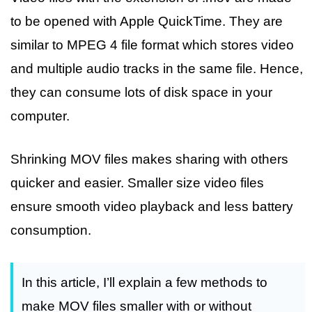
to be opened with Apple QuickTime. They are
similar to MPEG 4 file format which stores video
and multiple audio tracks in the same file. Hence,
they can consume lots of disk space in your
computer.
Shrinking MOV files makes sharing with others
quicker and easier. Smaller size video files
ensure smooth video playback and less battery
consumption.
In this article, I’ll explain a few methods to
make MOV files smaller with or without