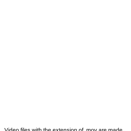
Video files with the extension of .mov are made