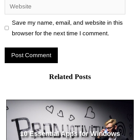
Website
Save my name, email, and website in this
browser for the next time I comment.
Related Posts
10 Essential Apps for Windows