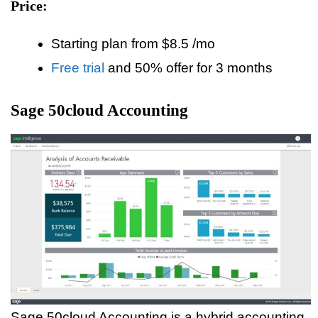
Price:
Starting plan from $8.5 /mo
Free trial
and 50% offer for 3 months
Sage 50cloud Accounting
Sage 50cloud Accounting is a hybrid accounting