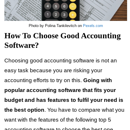
Photo by Polina Tankilevitch on
Pexels.com
How To Choose Good Accounting
Software?
Choosing good accounting software is not an
easy task because you are risking your
accounting efforts to try on this.
Going with
popular accounting software that fits your
budget and has features to fulfil your need is
the best option
. You have to compare what you
want with the features of the following top 5
accounting software to choose the best one.