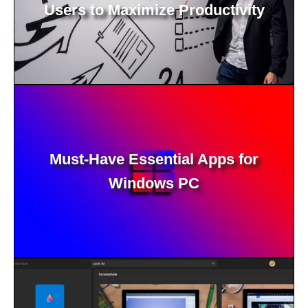
Users to Maximize Productivity
Must-Have Essential Apps for
Windows PC