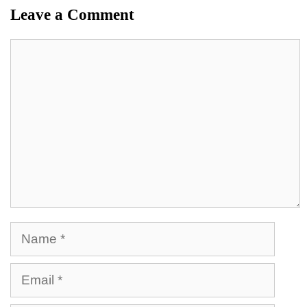
Leave a Comment
Comment
Name
Email