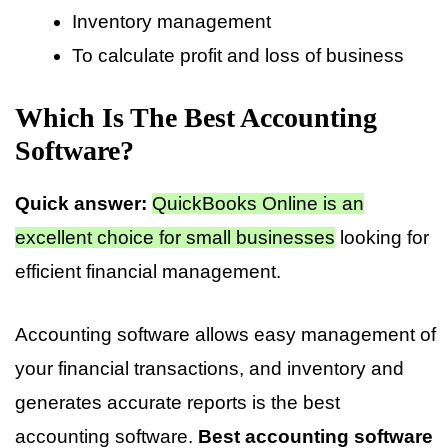
Inventory management
To calculate profit and loss of business
Which Is The Best Accounting
Software?
Quick answer:
QuickBooks Online is an
excellent choice for small businesses
looking for
efficient financial management.
Accounting software allows easy management of
your financial transactions, and inventory and
generates accurate reports is the best
accounting software.
Best accounting software