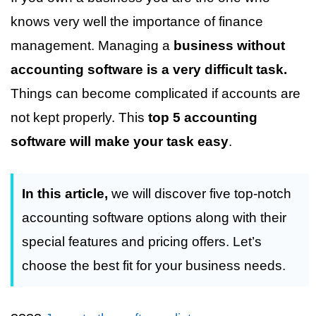
knows very well the importance of finance
management. Managing a
business without
accounting software is a very difficult task.
Things can become complicated if accounts are
not kept properly. This
top 5 accounting
software will make your task easy
.
In this article,
we will discover five top-notch
accounting software options along with their
special features and pricing offers. Let’s
choose the best fit for your business needs.