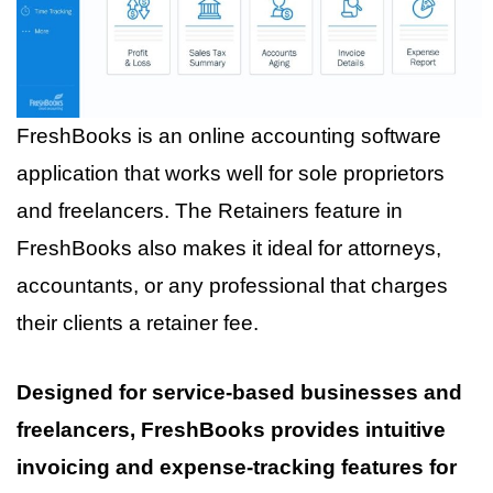
FreshBooks is an online accounting software
application that works well for sole proprietors
and freelancers. The Retainers feature in
FreshBooks also makes it ideal for attorneys,
accountants, or any professional that charges
their clients a retainer fee.
Designed for service-based businesses and
freelancers, FreshBooks provides intuitive
invoicing and expense-tracking features for