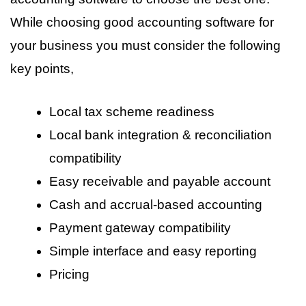
While choosing good accounting software for
your business you must consider the following
key points,
Local tax scheme readiness
Local bank integration & reconciliation
compatibility
Easy receivable and payable account
Cash and accrual-based accounting
Payment gateway compatibility
Simple interface and easy reporting
Pricing