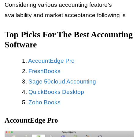
Considering various accounting feature’s
availability and market acceptance following is
Top Picks For The Best Accounting
Software
AccountEdge Pro
FreshBooks
Sage 50cloud Accounting
QuickBooks Desktop
Zoho Books
AccountEdge Pro