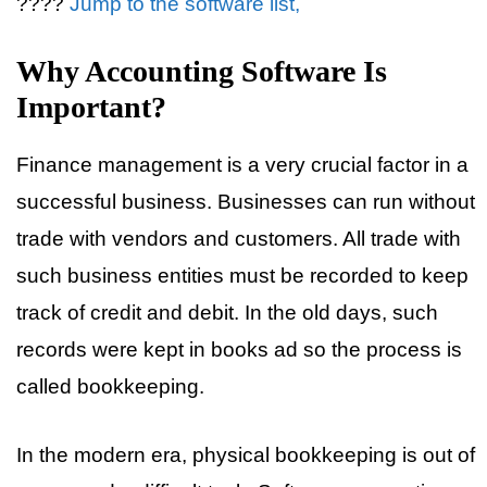
????
Jump to the software list,
Why Accounting Software Is
Important?
Finance management is a very crucial factor in a
successful business. Businesses can run without
trade with vendors and customers. All trade with
such business entities must be recorded to keep
track of credit and debit. In the old days, such
records were kept in books ad so the process is
called bookkeeping.
In the modern era, physical bookkeeping is out of