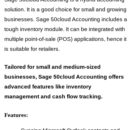
solution. It is a good choice for small and growing
businesses. Sage 50cloud Accounting includes a
tough inventory module. It can be integrated with
multiple point-of-sale (POS) applications, hence it
is suitable for retailers.
Tailored for small and medium-sized
businesses, Sage 50cloud Accounting offers
advanced features like inventory
management and cash flow tracking.
Features: