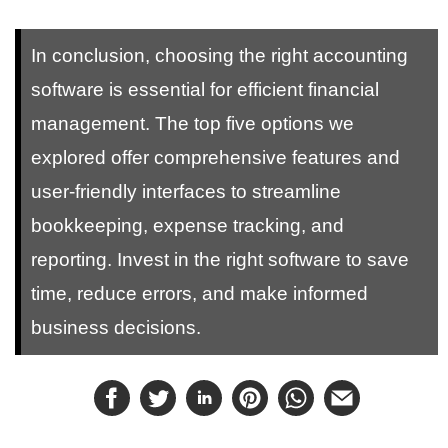
In conclusion, choosing the right accounting
software is essential for efficient financial
management. The top five options we
explored offer comprehensive features and
user-friendly interfaces to streamline
bookkeeping, expense tracking, and
reporting. Invest in the right software to save
time, reduce errors, and make informed
business decisions.