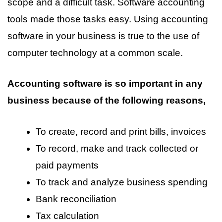
scope and a difficult task. Software accounting
tools made those tasks easy. Using accounting
software in your business is true to the use of
computer technology at a common scale.
Accounting software is so important in any
business because of the following reasons,
To create, record and print bills, invoices
To record, make and track collected or
paid payments
To track and analyze business spending
Bank reconciliation
Tax calculation