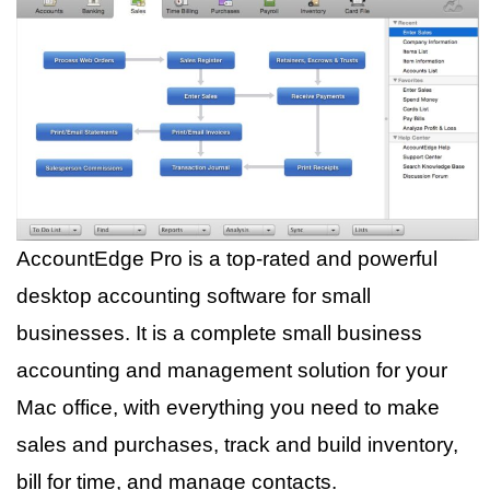
AccountEdge Pro is a top-rated and powerful
desktop accounting software for small
businesses. It is a complete small business
accounting and management solution for your
Mac office, with everything you need to make
sales and purchases, track and build inventory,
bill for time, and manage contacts.