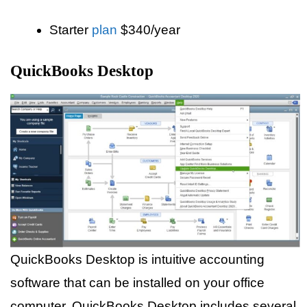
Starter
plan
$340/year
QuickBooks Desktop
QuickBooks Desktop is intuitive accounting
software that can be installed on your office
computer. QuickBooks Desktop includes several