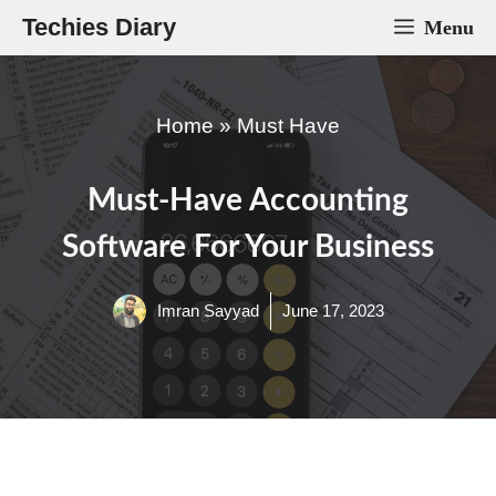
Skip
Techies Diary
Menu
to
content
Home
»
Must Have
Must-Have Accounting
Software For Your Business
Imran Sayyad
June 17, 2023