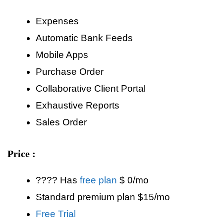
Expenses
Automatic Bank Feeds
Mobile Apps
Purchase Order
Collaborative Client Portal
Exhaustive Reports
Sales Order
Price :
???? Has
free plan
$ 0/mo
Standard premium plan $15/mo
Free Trial