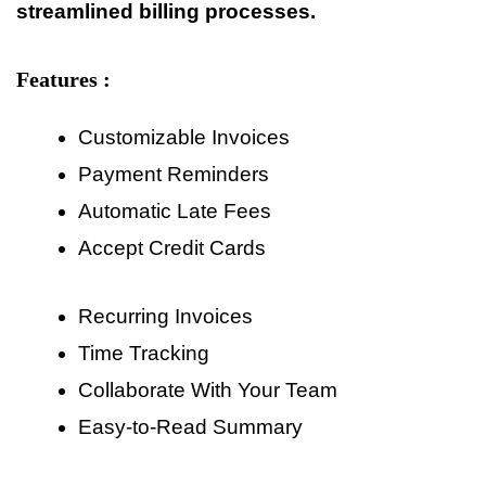
streamlined billing processes.
Features :
Customizable Invoices
Payment Reminders
Automatic Late Fees
Accept Credit Cards
Recurring Invoices
Time Tracking
Collaborate With Your Team
Easy-to-Read Summary