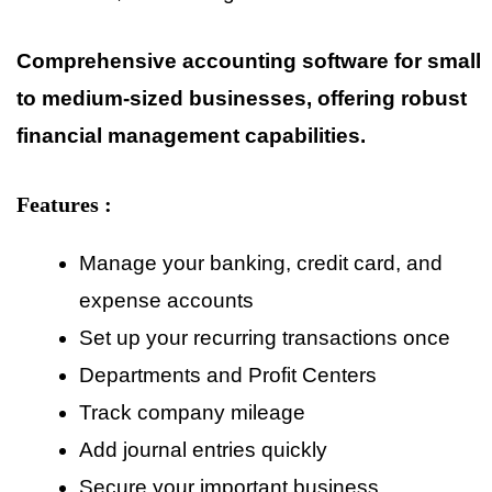
Comprehensive accounting software for small
to medium-sized businesses, offering robust
financial management capabilities.
Features :
Manage your banking, credit card, and
expense accounts
Set up your recurring transactions once
Departments and Profit Centers
Track company mileage
Add journal entries quickly
Secure your important business