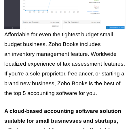
Affordable for even the tightest budget small
budget business. Zoho Books includes
an inventory management feature. Worldwide
localized experience of tax assessment features.
If you’re a sole proprietor, freelancer, or starting a
brand new business, Zoho Books is the best of
the top 5 accounting software for you.
A cloud-based accounting software solution
suitable for small businesses and startups,