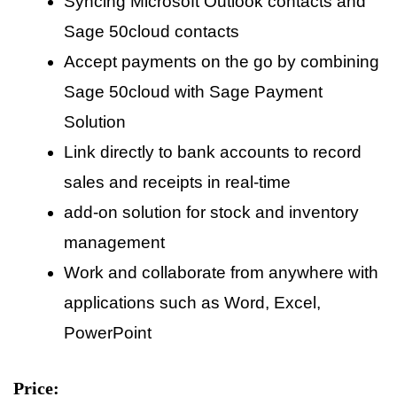
Syncing Microsoft Outlook contacts and
Sage 50cloud contacts
Accept payments on the go by combining
Sage 50cloud with Sage Payment
Solution
Link directly to bank accounts to record
sales and receipts in real-time
add-on solution for stock and inventory
management
Work and collaborate from anywhere with
applications such as Word, Excel,
PowerPoint
Price: