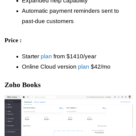
Expanded help capability
Automatic payment reminders sent to
past-due customers
Price :
Starter
plan
from $1410/year
Online Cloud version
plan
$42/mo
Zoho Books