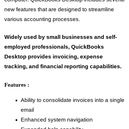
new features that are designed to streamline
various accounting processes.
Widely used by small businesses and self-
employed professionals, QuickBooks
Desktop provides invoicing, expense
tracking, and financial reporting capabilities.
Features :
Ability to consolidate invoices into a single
email
Enhanced system navigation