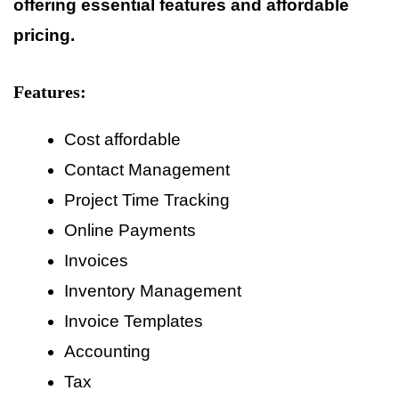
offering essential features and affordable
pricing.
Features:
Cost affordable
Contact Management
Project Time Tracking
Online Payments
Invoices
Inventory Management
Invoice Templates
Accounting
Tax