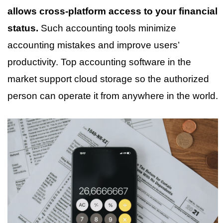
allows cross-platform access to your financial
status.
Such accounting tools minimize
accounting mistakes and improve users’
productivity. Top accounting software in the
market support cloud storage so the authorized
person can operate it from anywhere in the world.