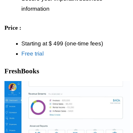
information
Price :
Starting at $ 499 (one-time fees)
Free trial
FreshBooks