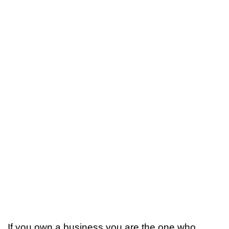
If you own a business you are the one who