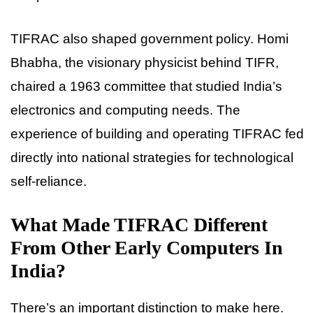
TIFRAC also shaped government policy. Homi
Bhabha, the visionary physicist behind TIFR,
chaired a 1963 committee that studied India’s
electronics and computing needs. The
experience of building and operating TIFRAC fed
directly into national strategies for technological
self-reliance.
What Made TIFRAC Different
From Other Early Computers In
India?
There’s an important distinction to make here.