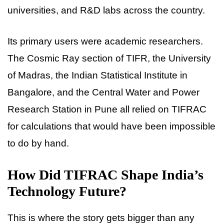
universities, and R&D labs across the country.
Its primary users were academic researchers.
The Cosmic Ray section of TIFR, the University
of Madras, the Indian Statistical Institute in
Bangalore, and the Central Water and Power
Research Station in Pune all relied on TIFRAC
for calculations that would have been impossible
to do by hand.
How Did TIFRAC Shape India’s
Technology Future?
This is where the story gets bigger than any