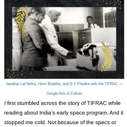
Jawahar Lal Nehru, Homi Bhabha, and D Y Phadke with the TIFRAC —
Google Arts & Culture
I first stumbled across the story of TIFRAC while
reading about India’s early space program. And it
stopped me cold. Not because of the specs or