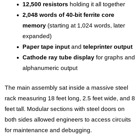
12,500 resistors
holding it all together
2,048 words of 40-bit ferrite core
memory
(starting at 1,024 words, later
expanded)
Paper tape input
and
teleprinter output
Cathode ray tube display
for graphs and
alphanumeric output
The main assembly sat inside a massive steel
rack measuring 18 feet long, 2.5 feet wide, and 8
feet tall. Modular sections with steel doors on
both sides allowed engineers to access circuits
for maintenance and debugging.