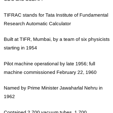
TIFRAC stands for Tata Institute of Fundamental
Research Automatic Calculator
Built at TIFR, Mumbai, by a team of six physicists
starting in 1954
Pilot machine operational by late 1956; full
machine commissioned February 22, 1960
Named by Prime Minister Jawaharlal Nehru in
1962
Contained 2,700 vacuum tubes, 1,700