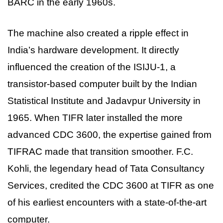
BARC in the early 1960s.
The machine also created a ripple effect in
India’s hardware development. It directly
influenced the creation of the ISIJU-1, a
transistor-based computer built by the Indian
Statistical Institute and Jadavpur University in
1965. When TIFR later installed the more
advanced CDC 3600, the expertise gained from
TIFRAC made that transition smoother. F.C.
Kohli, the legendary head of Tata Consultancy
Services, credited the CDC 3600 at TIFR as one
of his earliest encounters with a state-of-the-art
computer.