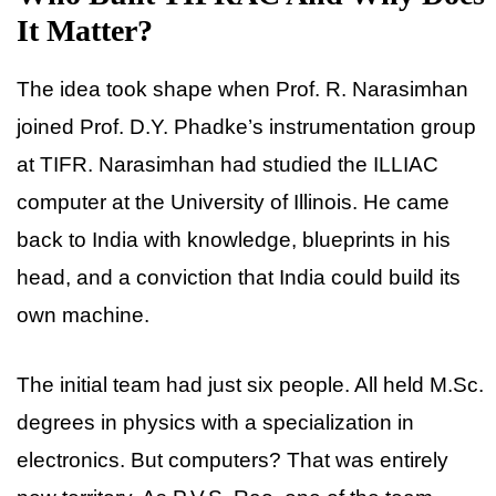
It Matter?
The idea took shape when Prof. R. Narasimhan
joined Prof. D.Y. Phadke’s instrumentation group
at TIFR. Narasimhan had studied the ILLIAC
computer at the University of Illinois. He came
back to India with knowledge, blueprints in his
head, and a conviction that India could build its
own machine.
The initial team had just six people. All held M.Sc.
degrees in physics with a specialization in
electronics. But computers? That was entirely