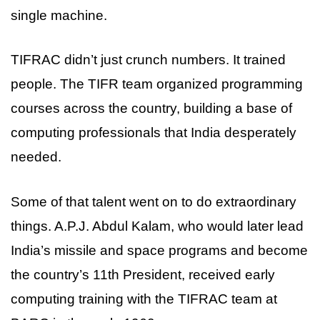
single machine.
TIFRAC didn’t just crunch numbers. It trained
people. The TIFR team organized programming
courses across the country, building a base of
computing professionals that India desperately
needed.
Some of that talent went on to do extraordinary
things. A.P.J. Abdul Kalam, who would later lead
India’s missile and space programs and become
the country’s 11th President, received early
computing training with the TIFRAC team at