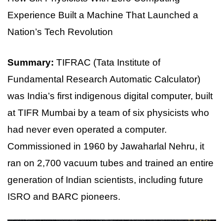
Experience Built a Machine That Launched a
Nation’s Tech Revolution
Summary:
TIFRAC (Tata Institute of
Fundamental Research Automatic Calculator)
was India’s first indigenous digital computer, built
at TIFR Mumbai by a team of six physicists who
had never even operated a computer.
Commissioned in 1960 by Jawaharlal Nehru, it
ran on 2,700 vacuum tubes and trained an entire
generation of Indian scientists, including future
ISRO and BARC pioneers.