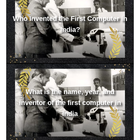
Who Invented the First Computer in
India?
What is the name, year, and
inventor of the first computer in
India