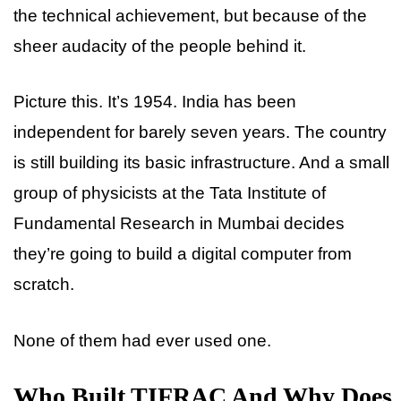
the technical achievement, but because of the
sheer audacity of the people behind it.
Picture this. It’s 1954. India has been
independent for barely seven years. The country
is still building its basic infrastructure. And a small
group of physicists at the Tata Institute of
Fundamental Research in Mumbai decides
they’re going to build a digital computer from
scratch.
None of them had ever used one.
Who Built TIFRAC And Why Does