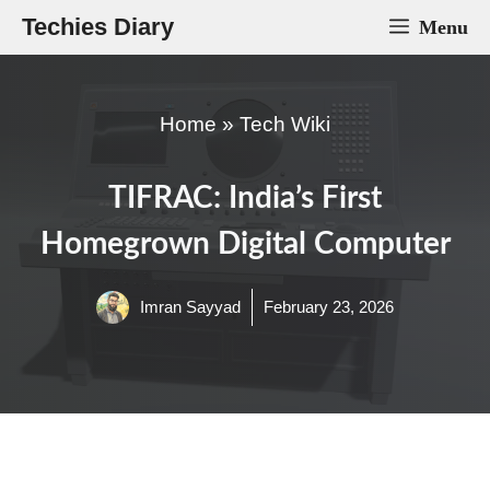
Skip
Techies Diary
Menu
to
content
Home
»
Tech Wiki
TIFRAC: India’s First
Homegrown Digital Computer
Imran Sayyad
February 23, 2026