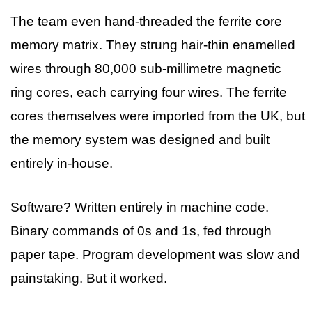
The team even hand-threaded the ferrite core
memory matrix. They strung hair-thin enamelled
wires through 80,000 sub-millimetre magnetic
ring cores, each carrying four wires. The ferrite
cores themselves were imported from the UK, but
the memory system was designed and built
entirely in-house.
Software? Written entirely in machine code.
Binary commands of 0s and 1s, fed through
paper tape. Program development was slow and
painstaking. But it worked.