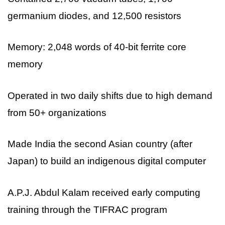
germanium diodes, and 12,500 resistors
Memory: 2,048 words of 40-bit ferrite core
memory
Operated in two daily shifts due to high demand
from 50+ organizations
Made India the second Asian country (after
Japan) to build an indigenous digital computer
A.P.J. Abdul Kalam received early computing
training through the TIFRAC program