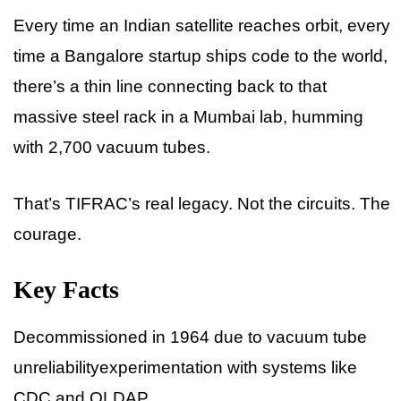
Every time an Indian satellite reaches orbit, every
time a Bangalore startup ships code to the world,
there’s a thin line connecting back to that
massive steel rack in a Mumbai lab, humming
with 2,700 vacuum tubes.
That’s TIFRAC’s real legacy. Not the circuits. The
courage.
Key Facts
Decommissioned in 1964 due to vacuum tube
unreliabilityexperimentation with systems like
CDC and OLDAP.