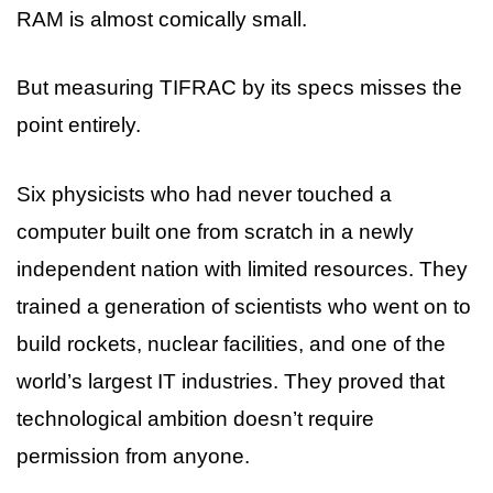
RAM is almost comically small.
But measuring TIFRAC by its specs misses the
point entirely.
Six physicists who had never touched a
computer built one from scratch in a newly
independent nation with limited resources. They
trained a generation of scientists who went on to
build rockets, nuclear facilities, and one of the
world’s largest IT industries. They proved that
technological ambition doesn’t require
permission from anyone.