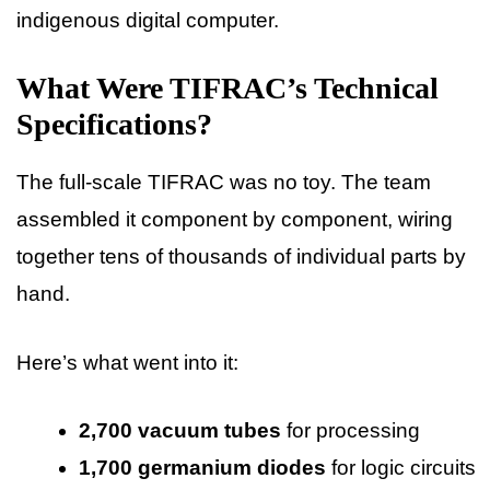
indigenous digital computer.
What Were TIFRAC’s Technical
Specifications?
The full-scale TIFRAC was no toy. The team
assembled it component by component, wiring
together tens of thousands of individual parts by
hand.
Here’s what went into it:
2,700 vacuum tubes
for processing
1,700 germanium diodes
for logic circuits