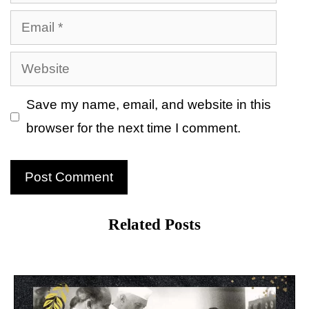
Email
Website
Save my name, email, and website in this
browser for the next time I comment.
Related Posts