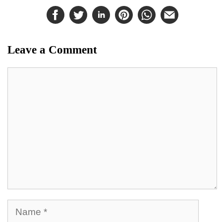
Leave a Comment
Comment
Name