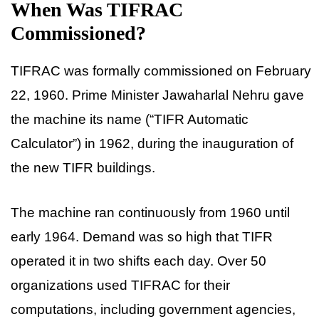
When Was TIFRAC
Commissioned?
TIFRAC was formally commissioned on February
22, 1960. Prime Minister Jawaharlal Nehru gave
the machine its name (“TIFR Automatic
Calculator”) in 1962, during the inauguration of
the new TIFR buildings.
The machine ran continuously from 1960 until
early 1964. Demand was so high that TIFR
operated it in two shifts each day. Over 50
organizations used TIFRAC for their
computations, including government agencies,