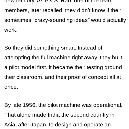
new territory. As P.V.S. Rao, one of the team
members, later recalled, they didn’t know if their
sometimes “crazy-sounding ideas” would actually
work.
So they did something smart. Instead of
attempting the full machine right away, they built
a pilot model first. It became their testing ground,
their classroom, and their proof of concept all at
once.
By late 1956, the pilot machine was operational.
That alone made India the second country in
Asia, after Japan, to design and operate an