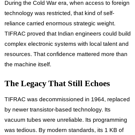
During the Cold War era, when access to foreign
technology was restricted, that kind of self-
reliance carried enormous strategic weight.
TIFRAC proved that Indian engineers could build
complex electronic systems with local talent and
resources. That confidence mattered more than
the machine itself.
The Legacy That Still Echoes
TIFRAC was decommissioned in 1964, replaced
by newer transistor-based technology. Its
vacuum tubes were unreliable. Its programming
was tedious. By modern standards, its 1 KB of