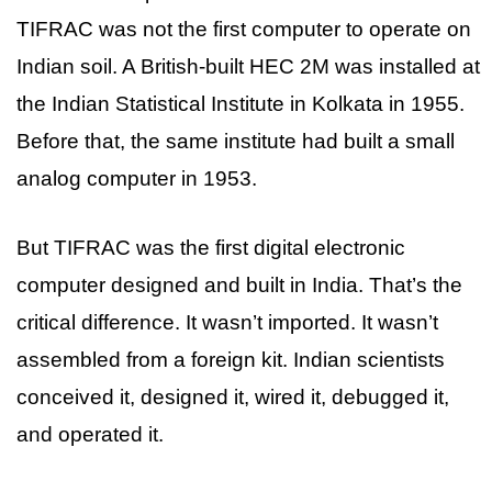
TIFRAC was not the first computer to operate on
Indian soil. A British-built HEC 2M was installed at
the Indian Statistical Institute in Kolkata in 1955.
Before that, the same institute had built a small
analog computer in 1953.
But TIFRAC was the first digital electronic
computer designed and built in India. That’s the
critical difference. It wasn’t imported. It wasn’t
assembled from a foreign kit. Indian scientists
conceived it, designed it, wired it, debugged it,
and operated it.