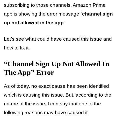
subscribing to those channels. Amazon Prime
app is showing the error message “
channel sign
up not allowed in the app
“
Let’s see what could have caused this issue and
how to fix it.
“Channel Sign Up Not Allowed In
The App” Error
As of today, no exact cause has been identified
which is causing this issue. But, according to the
nature of the issue, I can say that one of the
following reasons may have caused it.