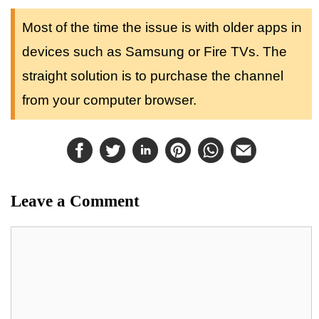
Most of the time the issue is with older apps in
devices such as Samsung or Fire TVs. The
straight solution is to purchase the channel
from your computer browser.
Leave a Comment
Comment