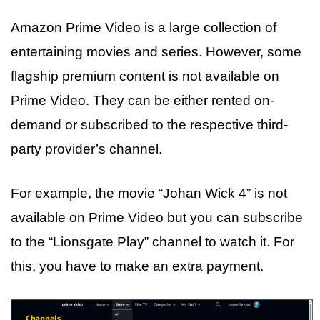
Amazon Prime Video is a large collection of
entertaining movies and series. However, some
flagship premium content is not available on
Prime Video. They can be either rented on-
demand or subscribed to the respective third-
party provider’s channel.
For example, the movie “Johan Wick 4” is not
available on Prime Video but you can subscribe
to the “Lionsgate Play” channel to watch it. For
this, you have to make an extra payment.