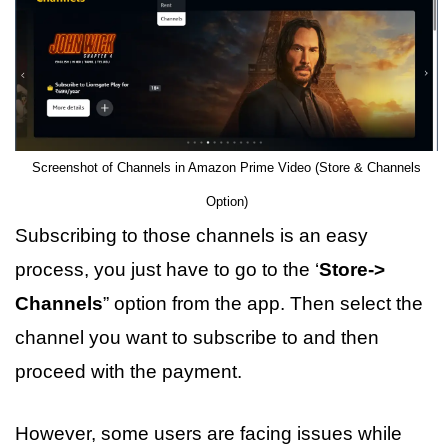
Screenshot of Channels in Amazon Prime Video (Store & Channels
Option)
Subscribing to those channels is an easy
process, you just have to go to the ‘
Store->
Channels
” option from the app. Then select the
channel you want to subscribe to and then
proceed with the payment.
However, some users are facing issues while