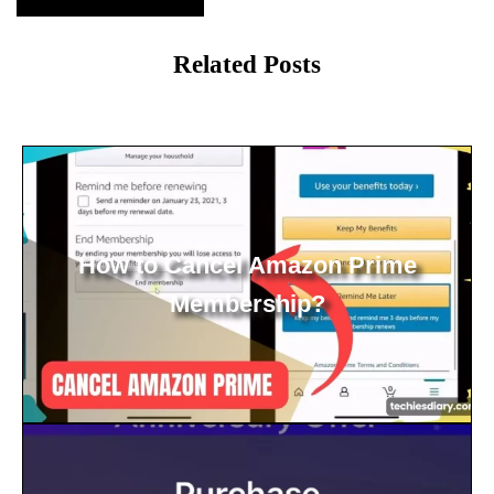
Related Posts
How to Cancel Amazon Prime
Membership?