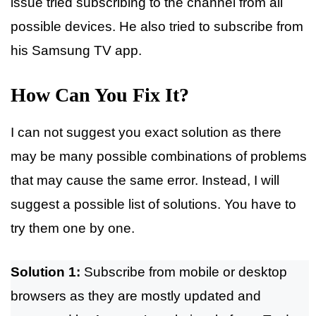
issue tried subscribing to the channel from all
possible devices. He also tried to subscribe from
his Samsung TV app.
How Can You Fix It?
I can not suggest you exact solution as there
may be many possible combinations of problems
that may cause the same error. Instead, I will
suggest a possible list of solutions. You have to
try them one by one.
Solution 1:
Subscribe from mobile or desktop
browsers as they are mostly updated and