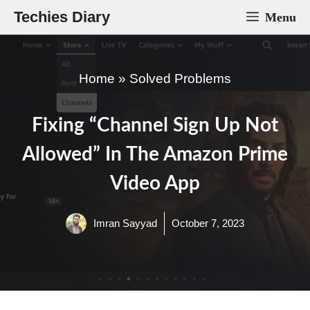
Skip
Techies Diary
Menu
to
content
Home
»
Solved Problems
Fixing “Channel Sign Up Not
Allowed” In The Amazon Prime
Video App
Imran Sayyad
October 7, 2023