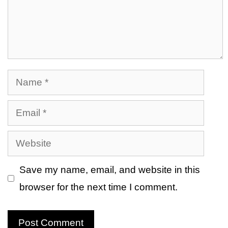
Name
Email
Website
Save my name, email, and website in this
browser for the next time I comment.