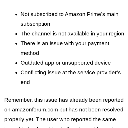
Not subscribed to Amazon Prime’s main
subscription
The channel is not available in your region
There is an issue with your payment
method
Outdated app or unsupported device
Conflicting issue at the service provider’s
end
Remember, this issue has already been reported
on amazonforum.com but has not been resolved
properly yet. The user who reported the same