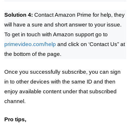
Solution 4:
Contact Amazon Prime for help, they
will have a sure and short answer to your issue.
To get in touch with Amazon support go to
primevideo.com/help
and click on ‘Contact Us” at
the bottom of the page.
Once you successfully subscribe, you can sign
in to other devices with the same ID and then
enjoy available content under that subscribed
channel.
Pro tips,