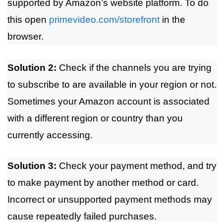
supported by Amazon’s website platform. To do
this open
primevideo.com/storefront
in the
browser.
Solution 2:
Check if the channels you are trying
to subscribe to are available in your region or not.
Sometimes your Amazon account is associated
with a different region or country than you
currently accessing.
Solution 3:
Check your payment method, and try
to make payment by another method or card.
Incorrect or unsupported payment methods may
cause repeatedly failed purchases.