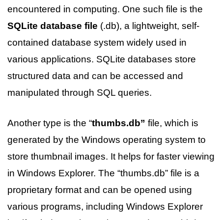
encountered in computing. One such file is the
SQLite database file
(.db), a lightweight, self-
contained database system widely used in
various applications. SQLite databases store
structured data and can be accessed and
manipulated through SQL queries.
Another type is the “
thumbs.db”
file, which is
generated by the Windows operating system to
store thumbnail images. It helps for faster viewing
in Windows Explorer. The “thumbs.db” file is a
proprietary format and can be opened using
various programs, including Windows Explorer