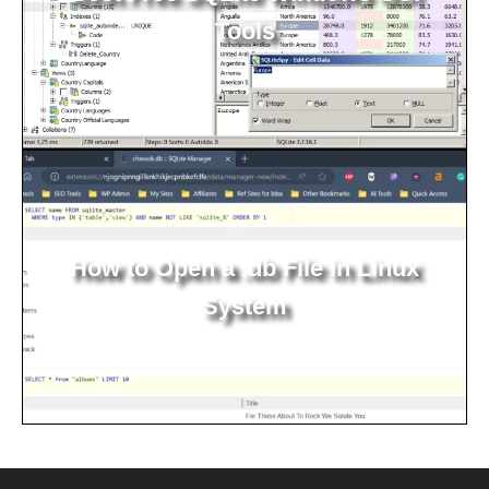
Tools
How to Open a .db File in Linux
System