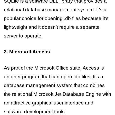
SQLite is a software DLL library that provides a
relational database management system. It’s a
popular choice for opening .db files because it’s
lightweight and it doesn’t require a separate
server to operate.
2. Microsoft Access
As part of the Microsoft Office suite, Access is
another program that can open .db files. It’s a
database management system that combines
the relational Microsoft Jet Database Engine with
an attractive graphical user interface and
software-development tools.