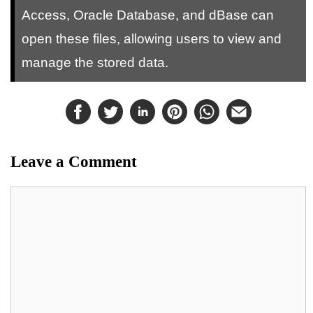
Access, Oracle Database, and dBase can
open these files, allowing users to view and
manage the stored data.
Leave a Comment
Comment