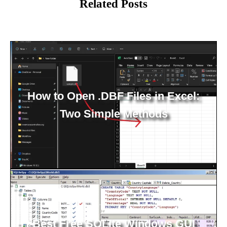
Related Posts
How to Open .DBF Files in Excel:
Two Simple Methods
Best Free SQLite Windows GUI