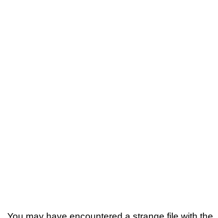
You may have encountered a strange file with the