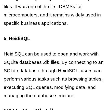
files. It was one of the first DBMSs for
microcomputers, and it remains widely used in
specific business applications.
5. HeidiSQL
HeidiSQL can be used to open and work with
SQLite databases .db files. By connecting to an
SQLite database through HeidiSQL, users can
perform various tasks such as browsing tables,
executing SQL queries, modifying data, and
managing the database structure.