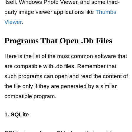
itself, Windows Photo Viewer, and some third-
party image viewer applications like
Thumbs
Viewer
.
Programs That Open .db Files
Here is the list of the most common software that
are compatible with .db files. Remember that
such programs can open and read the content of
the file only if they are generated by a similar
compatible program.
1. SQLite