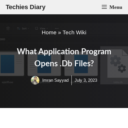
Skip
Techies Diary
Menu
to
content
Home
»
Tech Wiki
What Application Program
Opens .db Files?
Imran Sayyad
July 3, 2023