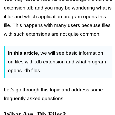
extension .db and you may be wondering what is
it for and which application program opens this
file. This happens with many users because files
with such extensions are not quite common.
In this article,
we will see basic information
on files with .db extension and what program
opens .db files.
Let’s go through this topic and address some
frequently asked questions.
What Are .db Files?