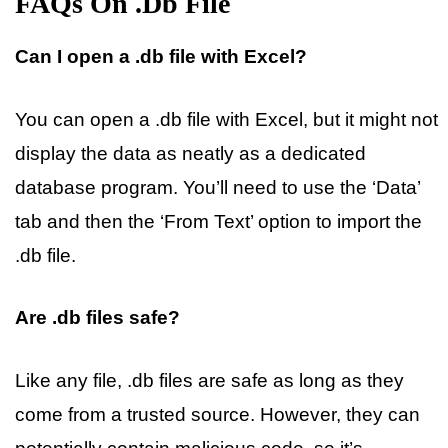
FAQs On .db File
Can I open a .db file with Excel?
You can open a .db file with Excel, but it might not
display the data as neatly as a dedicated
database program. You’ll need to use the ‘Data’
tab and then the ‘From Text’ option to import the
.db file.
Are .db files safe?
Like any file, .db files are safe as long as they
come from a trusted source. However, they can