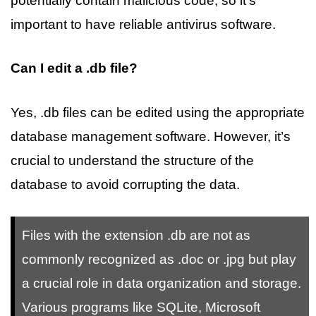
potentially contain malicious code, so it’s
important to have reliable antivirus software.
Can I edit a .db file?
Yes, .db files can be edited using the appropriate
database management software. However, it’s
crucial to understand the structure of the
database to avoid corrupting the data.
Files with the extension .db are not as
commonly recognized as .doc or .jpg but play
a crucial role in data organization and storage.
Various programs like SQLite, Microsoft