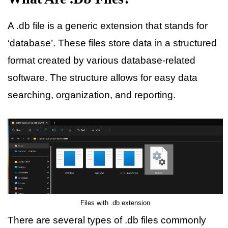
A .db file is a generic extension that stands for
‘database’. These files store data in a structured
format created by various database-related
software. The structure allows for easy data
searching, organization, and reporting.
Files with .db extension
There are several types of .db files commonly