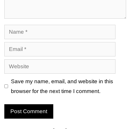
Name
Email
Website
Save my name, email, and website in this
browser for the next time I comment.