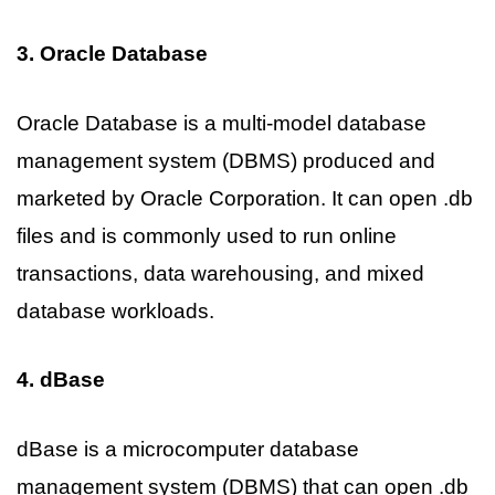
3. Oracle Database
Oracle Database is a multi-model database
management system (DBMS) produced and
marketed by Oracle Corporation. It can open .db
files and is commonly used to run online
transactions, data warehousing, and mixed
database workloads.
4. dBase
dBase is a microcomputer database
management system (DBMS) that can open .db