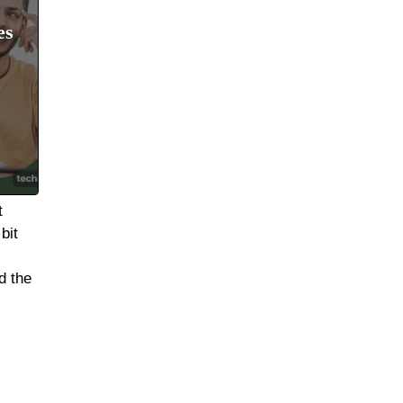
es
t
bit
d the