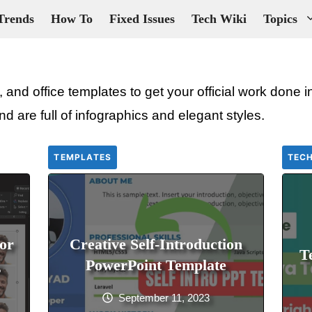
Trends
How To
Fixed Issues
Tech Wiki
Topics
 and office templates to get your official work done
nd are full of infographics and elegant styles.
TEMPLATES
TECH
or
Creative Self-Introduction
T
g
PowerPoint Template
September 11, 2023