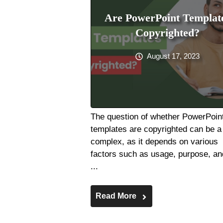
Are PowerPoint Templat
Copyrighted?
August 17, 2023
The question of whether PowerPoin
templates are copyrighted can be a 
complex, as it depends on various
factors such as usage, purpose, an
...
Read More