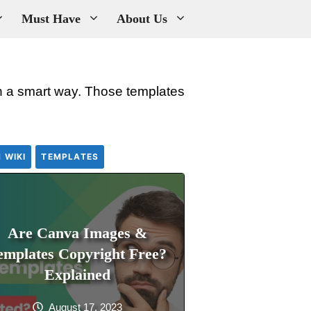
Must Have
About Us
 in a smart way. Those templates
 WIKI
TEMPLATES
Are Canva Images &
emplates Copyright Free?
Explained
August 17, 2023