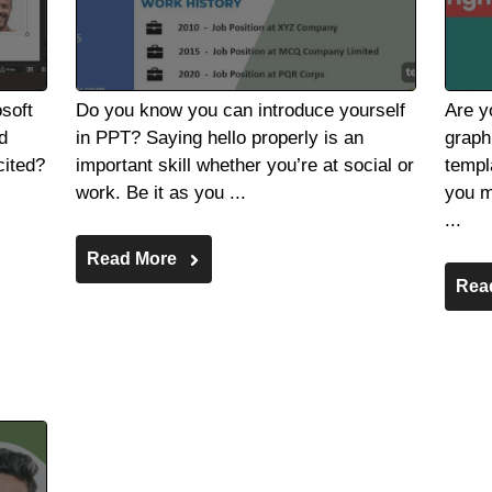
soft
Do you know you can introduce yourself
Are y
d
in PPT? Saying hello properly is an
graph
cited?
important skill whether you’re at social or
templ
work. Be it as you ...
you m
...
Read More
Rea