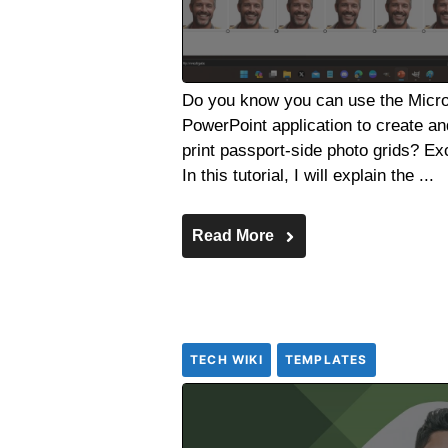
Do you know you can use the Micro
PowerPoint application to create an
print passport-side photo grids? Ex
In this tutorial, I will explain the ...
Read More
TECH WIKI
TEMPLATES