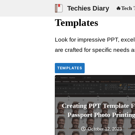
Skip
Techies Diary
🔥Tech 
to
Templates
content
Look for impressive PPT, excel,
are crafted for specific needs a
TEMPLATES
Creating PPT Template F
Passport Photo Printin
October 12, 2023