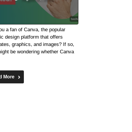
ou a fan of Canva, the popular
ic design platform that offers
ates, graphics, and images? If so,
ight be wondering whether Canva
d More