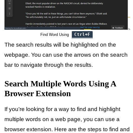
Ctrl+F
Find Word Using
The search results will be highlighted on the
webpage. You can use the arrows on the search
bar to navigate through the results.
Search Multiple Words Using A
Browser Extension
If you’re looking for a way to find and highlight
multiple words on a web page, you can use a
browser extension. Here are the steps to find and