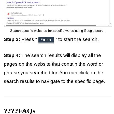
Search specific websites for specific words using Google search
Step 3:
Press “
” to start the search.
Enter
Step 4:
The search results will display all the
pages on the website that contain the word or
phrase you searched for. You can click on the
search results to navigate to the specific page.
????FAQs