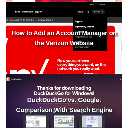
How to Add an Account Manager on
the Verizon Website
DuckDuckGo vs. Google:
Comparison With Search Engine
Giant