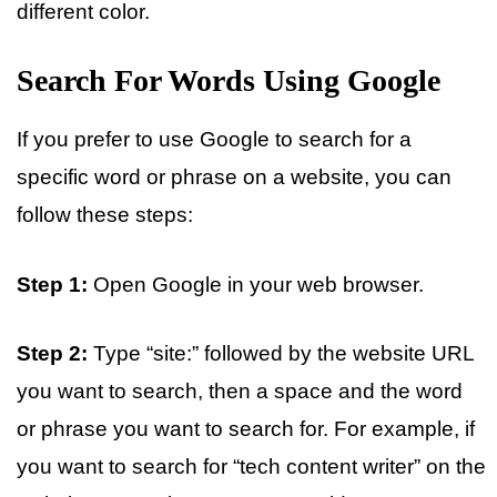
different color.
Search For Words Using Google
If you prefer to use Google to search for a
specific word or phrase on a website, you can
follow these steps:
Step 1:
Open Google in your web browser.
Step 2:
Type “site:” followed by the website URL
you want to search, then a space and the word
or phrase you want to search for. For example, if
you want to search for “tech content writer” on the