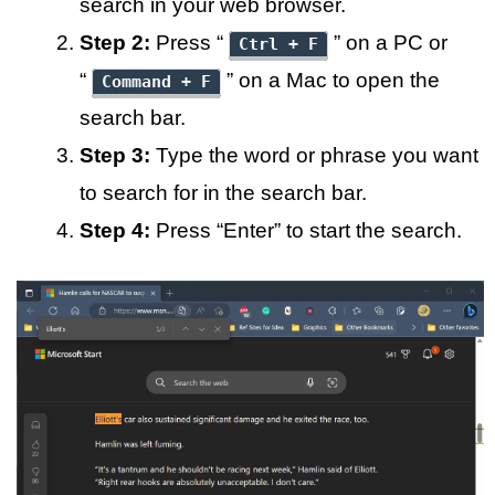
search in your web browser.
Step 2:
Press “
” on a PC or
Ctrl + F
“
” on a Mac to open the
Command + F
search bar.
Step 3:
Type the word or phrase you want
to search for in the search bar.
Step 4:
Press “Enter” to start the search.