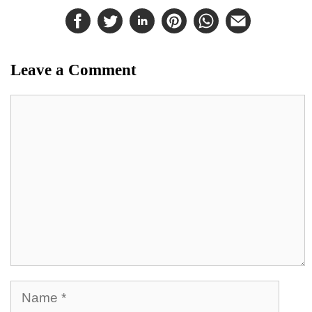
Leave a Comment
Comment
Name