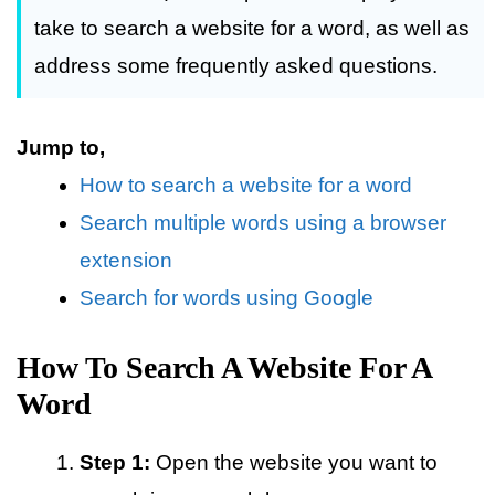
take to search a website for a word, as well as
address some frequently asked questions.
Jump to,
How to search a website for a word
Search multiple words using a browser
extension
Search for words using Google
How To Search A Website For A
Word
Step 1:
Open the website you want to