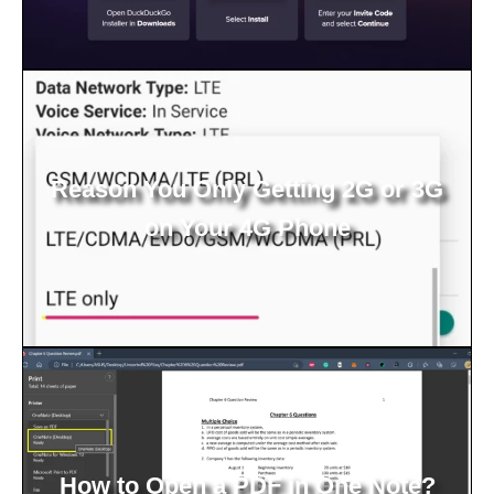
Reason You Only Getting 2G or 3G
on Your 4G Phone
How to Open a PDF in One Note?