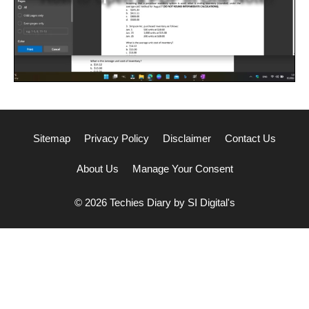
Sitemap
Privacy Policy
Disclaimer
Contact Us
About Us
Manage Your Consent
© 2026 Techies Diary by SI Digital's