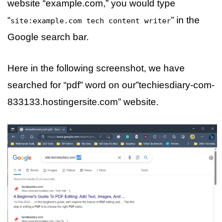
website “example.com,” you would type
“
” in the
site:example.com tech content writer
Google search bar.
Here in the following screenshot, we have
searched for “pdf” word on our”techiesdiary-com-
833133.hostingersite.com” website.