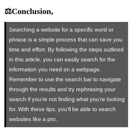
⚖️Conclusion,
Searching a website for a specific word or
phrase is a simple process that can save you
time and effort. By following the steps outlined
in this article, you can easily search for the
information you need on a webpage.
Remember to use the search bar to navigate
through the results and try rephrasing your
search if you’re not finding what you’re looking
for. With these tips, you’ll be able to search
websites like a pro.