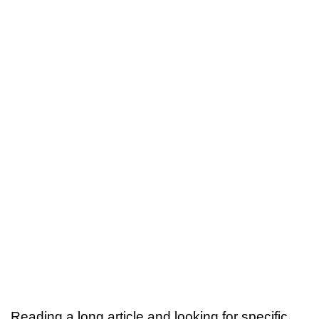
Reading a long article and looking for specific