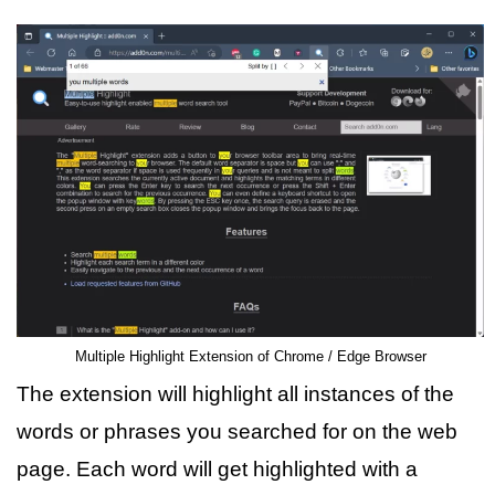
Multiple Highlight Extension of Chrome / Edge Browser
The extension will highlight all instances of the
words or phrases you searched for on the web
page. Each word will get highlighted with a