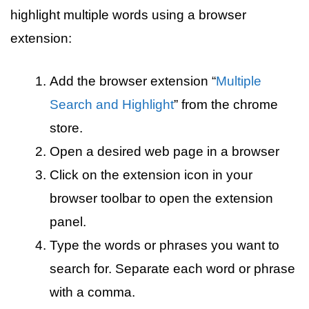
highlight multiple words using a browser
extension:
Add the browser extension “
Multiple
Search and Highlight
” from the chrome
store.
Open a desired web page in a browser
Click on the extension icon in your
browser toolbar to open the extension
panel.
Type the words or phrases you want to
search for. Separate each word or phrase
with a comma.