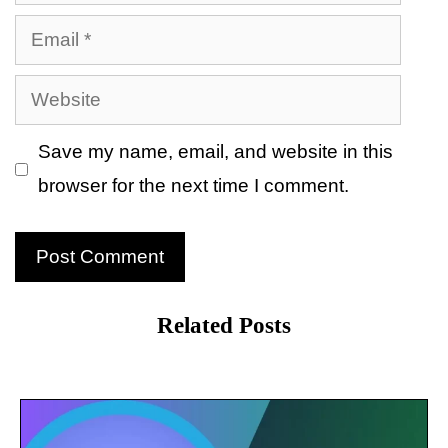
Email
Website
Save my name, email, and website in this
browser for the next time I comment.
Related Posts