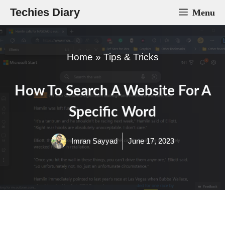
Skip
Techies Diary
Menu
to
content
Home
»
Tips & Tricks
How To Search A Website For A
Specific Word
Imran Sayyad
June 17, 2023