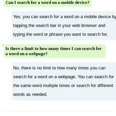
Can I search for a word on a mobile device?
Yes, you can search for a word on a mobile device b
tapping the search bar in your web browser and
typing the word or phrase you want to search for.
Is there a limit to how many times I can search for
a word on a webpage?
No, there is no limit to how many times you can
search for a word on a webpage. You can search for
the same word multiple times or search for different
words as needed.