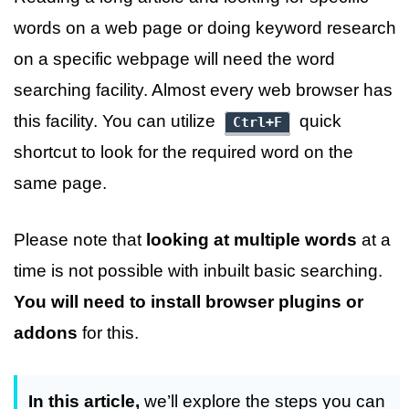
words on a web page or doing keyword research
on a specific webpage will need the word
searching facility. Almost every web browser has
this facility. You can utilize
quick
Ctrl+F
shortcut to look for the required word on the
same page.
Please note that
looking at multiple words
at a
time is not possible with inbuilt basic searching.
You will need to install browser plugins or
addons
for this.
In this article,
we’ll explore the steps you can