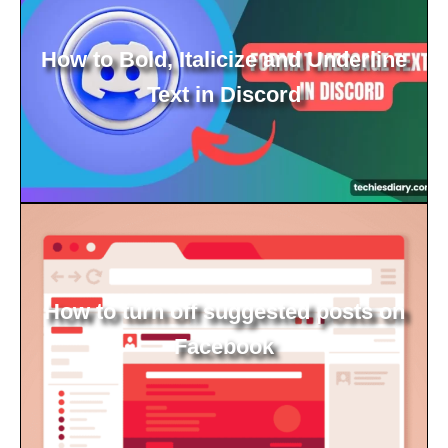
How to Bold, Italicize and Underline
Text in Discord
How to turn off suggested posts on
Facebook